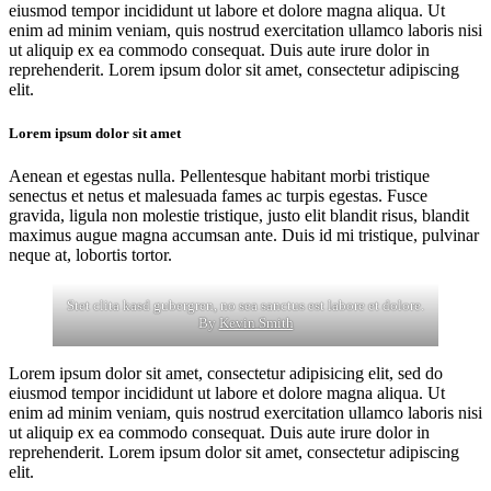
eiusmod tempor incididunt ut labore et dolore magna aliqua. Ut
enim ad minim veniam, quis nostrud exercitation ullamco laboris nisi
ut aliquip ex ea commodo consequat. Duis aute irure dolor in
reprehenderit. Lorem ipsum dolor sit amet, consectetur adipiscing
elit.
Lorem ipsum dolor sit amet
Aenean et egestas nulla. Pellentesque habitant morbi tristique
senectus et netus et malesuada fames ac turpis egestas. Fusce
gravida, ligula non molestie tristique, justo elit blandit risus, blandit
maximus augue magna accumsan ante. Duis id mi tristique, pulvinar
neque at, lobortis tortor.
Stet clita kasd gubergren, no sea sanctus est labore et dolore.
By
Kevin Smith
Lorem ipsum dolor sit amet, consectetur adipisicing elit, sed do
eiusmod tempor incididunt ut labore et dolore magna aliqua. Ut
enim ad minim veniam, quis nostrud exercitation ullamco laboris nisi
ut aliquip ex ea commodo consequat. Duis aute irure dolor in
reprehenderit. Lorem ipsum dolor sit amet, consectetur adipiscing
elit.