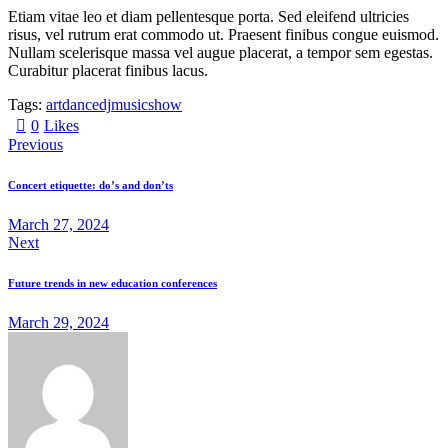
Etiam vitae leo et diam pellentesque porta. Sed eleifend ultricies
risus, vel rutrum erat commodo ut. Praesent finibus congue euismod.
Nullam scelerisque massa vel augue placerat, a tempor sem egestas.
Curabitur placerat finibus lacus.
Tags:
art
dance
dj
music
show
0
Likes
Previous
Concert etiquette: do’s and don’ts
March 27, 2024
Next
Future trends in new education conferences
March 29, 2024