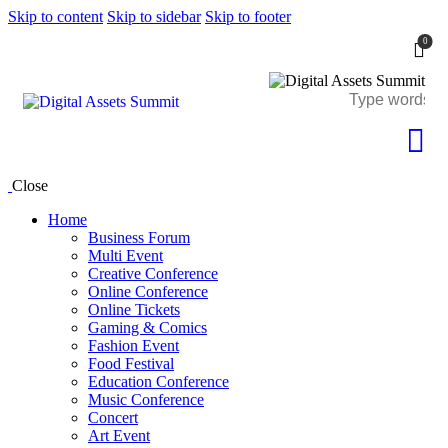
Skip to content
Skip to sidebar
Skip to footer
0
Close
Home
Business Forum
Multi Event
Creative Conference
Online Conference
Online Tickets
Gaming & Comics
Fashion Event
Food Festival
Education Conference
Music Conference
Concert
Art Event