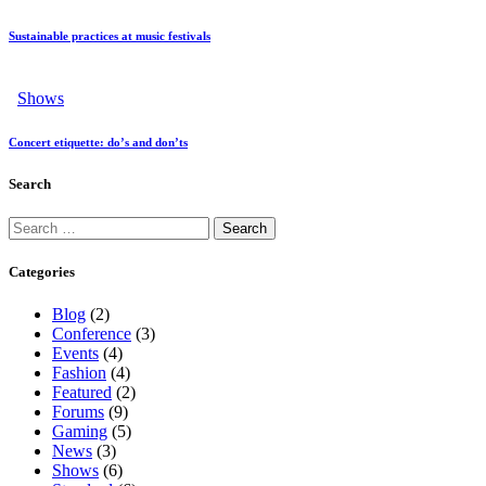
Sustainable practices at music festivals
Shows
Concert etiquette: do’s and don’ts
Search
Categories
Blog
(2)
Conference
(3)
Events
(4)
Fashion
(4)
Featured
(2)
Forums
(9)
Gaming
(5)
News
(3)
Shows
(6)