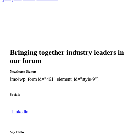
Bringing together industry leaders in
our forum
Newsletter Signup
[mc4wp_form id="461" element_id="style-9"]
Socials
Linkedin
Say Hello