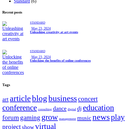
Standard
(6)
Recent posts
STANDARD
May 23, 2024
Unleashing creativity at art events
STANDARD
May 23, 2024
Unlocking the benefits of online conferences
Tags
article
blog
business
concert
art
conference
education
dance
dj
consulting
digital
news
grow
play
forum
gaming
music
management
virtual
project
show