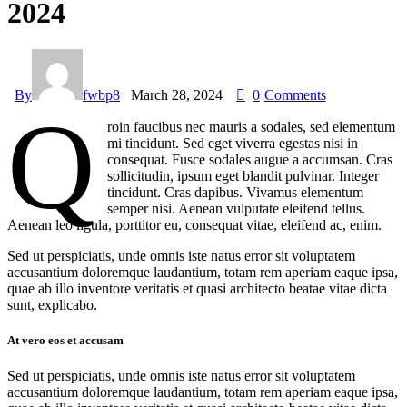
2024
By
fwbp8
March 28, 2024
0
Comments
Q
roin faucibus nec mauris a sodales, sed elementum
mi tincidunt. Sed eget viverra egestas nisi in
consequat. Fusce sodales augue a accumsan. Cras
sollicitudin, ipsum eget blandit pulvinar. Integer
tincidunt. Cras dapibus. Vivamus elementum
semper nisi. Aenean vulputate eleifend tellus.
Aenean leo ligula, porttitor eu, consequat vitae, eleifend ac, enim.
Sed ut perspiciatis, unde omnis iste natus error sit voluptatem
accusantium doloremque laudantium, totam rem aperiam eaque ipsa,
quae ab illo inventore veritatis et quasi architecto beatae vitae dicta
sunt, explicabo.
At vero eos et accusam
Sed ut perspiciatis, unde omnis iste natus error sit voluptatem
accusantium doloremque laudantium, totam rem aperiam eaque ipsa,