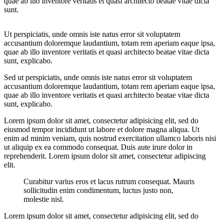
quae ab illo inventore veritatis et quasi architecto beatae vitae dicta
sunt.
Ut perspiciatis, unde omnis iste natus error sit voluptatem
accusantium doloremque laudantium, totam rem aperiam eaque ipsa,
quae ab illo inventore veritatis et quasi architecto beatae vitae dicta
sunt, explicabo.
Sed ut perspiciatis, unde omnis iste natus error sit voluptatem
accusantium doloremque laudantium, totam rem aperiam eaque ipsa,
quae ab illo inventore veritatis et quasi architecto beatae vitae dicta
sunt, explicabo.
Lorem ipsum dolor sit amet, consectetur adipisicing elit, sed do
eiusmod tempor incididunt ut labore et dolore magna aliqua. Ut
enim ad minim veniam, quis nostrud exercitation ullamco laboris nisi
ut aliquip ex ea commodo consequat. Duis aute irure dolor in
reprehenderit. Lorem ipsum dolor sit amet, consectetur adipiscing
elit.
Curabitur varius eros et lacus rutrum consequat. Mauris
sollicitudin enim condimentum, luctus justo non,
molestie nisl.
Lorem ipsum dolor sit amet, consectetur adipisicing elit, sed do