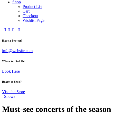
Shop
Product List
Cart
Checkout
Wishlist Page
Have a Project?
info@website.com
Where to Find Us?
Look Here
Ready to Shop?
Visit the Store
Shows
Must-see concerts of the season