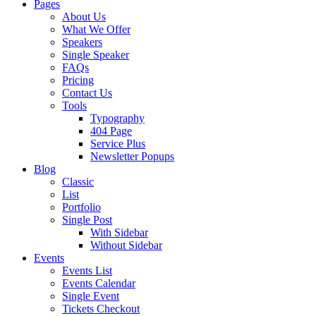
Pages
About Us
What We Offer
Speakers
Single Speaker
FAQs
Pricing
Contact Us
Tools
Typography
404 Page
Service Plus
Newsletter Popups
Blog
Classic
List
Portfolio
Single Post
With Sidebar
Without Sidebar
Events
Events List
Events Calendar
Single Event
Tickets Checkout