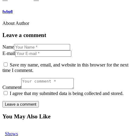
fwbp8
About Author
Leave a comment
Name
E-mail
Save my name, email, and website in this browser for the next
time I comment.
Comment
I agree that my submitted data is being collected and stored.
You May Also Like
Shows