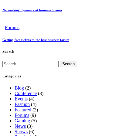
Networking dynamics at business forums
Forums
Getting free tickets to the best business forum
Search
Categories
Blog
(2)
Conference
(3)
Events
(4)
Fashion
(4)
Featured
(2)
Forums
(9)
Gaming
(5)
News
(3)
Shows
(6)