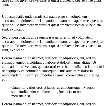
quae ab illo inventore veritatis et quasi architecto beatae vitae dicta
sunt.
Ut perspiciatis, unde omnis iste natus error sit voluptatem
accusantium doloremque laudantium, totam rem aperiam eaque ipsa,
quae ab illo inventore veritatis et quasi architecto beatae vitae dicta
sunt, explicabo.
Sed ut perspiciatis, unde omnis iste natus error sit voluptatem
accusantium doloremque laudantium, totam rem aperiam eaque ipsa,
quae ab illo inventore veritatis et quasi architecto beatae vitae dicta
sunt, explicabo.
Lorem ipsum dolor sit amet, consectetur adipisicing elit, sed do
eiusmod tempor incididunt ut labore et dolore magna aliqua. Ut
enim ad minim veniam, quis nostrud exercitation ullamco laboris nisi
ut aliquip ex ea commodo consequat. Duis aute irure dolor in
reprehenderit. Lorem ipsum dolor sit amet, consectetur adipiscing
elit.
Curabitur varius eros et lacus rutrum consequat. Mauris
sollicitudin enim condimentum, luctus justo non,
molestie nisl.
Lorem ipsum dolor sit amet, consectetur adipisicing elit, sed do