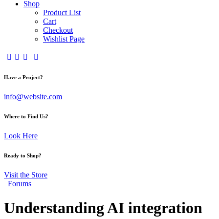
Shop
Product List
Cart
Checkout
Wishlist Page
Have a Project?
info@website.com
Where to Find Us?
Look Here
Ready to Shop?
Visit the Store
Forums
Understanding AI integration