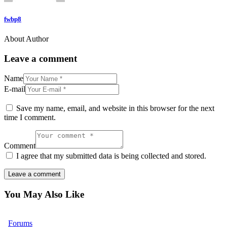
fwbp8
About Author
Leave a comment
Name
E-mail
Save my name, email, and website in this browser for the next
time I comment.
Comment
I agree that my submitted data is being collected and stored.
You May Also Like
Forums