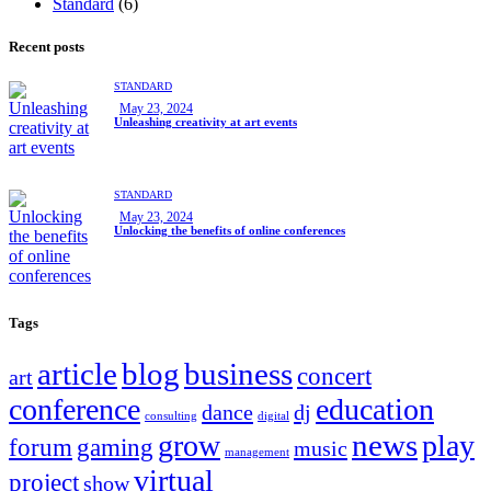
Standard
(6)
Recent posts
STANDARD
May 23, 2024
Unleashing creativity at art events
STANDARD
May 23, 2024
Unlocking the benefits of online conferences
Tags
article
blog
business
concert
art
conference
education
dance
dj
consulting
digital
news
grow
play
forum
gaming
music
management
virtual
project
show