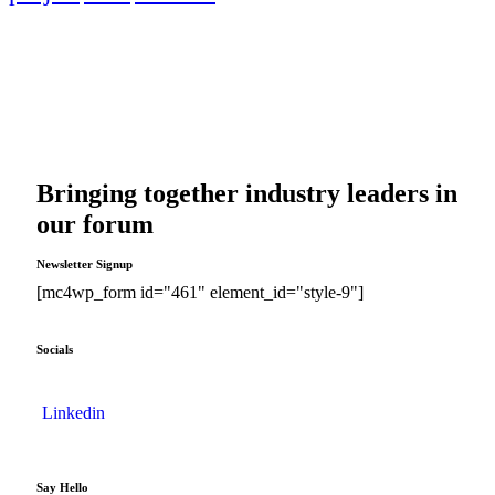
Bringing together industry leaders in
our forum
Newsletter Signup
[mc4wp_form id="461" element_id="style-9"]
Socials
Linkedin
Say Hello