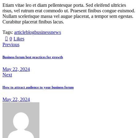
Etiam vitae leo et diam pellentesque porta. Sed eleifend ultricies
risus, vel rutrum erat commodo ut. Praesent finibus congue euismod.
Nullam scelerisque massa vel augue placerat, a tempor sem egestas.
Curabitur placerat finibus lacus.
Tags:
article
blog
business
news
0
Likes
Previous
Business forum best practices for growth
May 22, 2024
Next
How to attract audience to your business forum
May 22, 2024