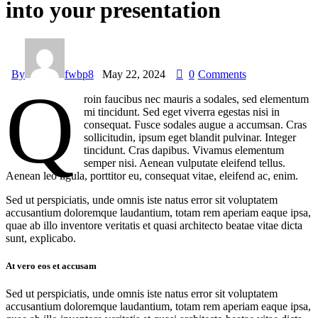
into your presentation
By
fwbp8
May 22, 2024
0
Comments
Q
roin faucibus nec mauris a sodales, sed elementum
mi tincidunt. Sed eget viverra egestas nisi in
consequat. Fusce sodales augue a accumsan. Cras
sollicitudin, ipsum eget blandit pulvinar. Integer
tincidunt. Cras dapibus. Vivamus elementum
semper nisi. Aenean vulputate eleifend tellus.
Aenean leo ligula, porttitor eu, consequat vitae, eleifend ac, enim.
Sed ut perspiciatis, unde omnis iste natus error sit voluptatem
accusantium doloremque laudantium, totam rem aperiam eaque ipsa,
quae ab illo inventore veritatis et quasi architecto beatae vitae dicta
sunt, explicabo.
At vero eos et accusam
Sed ut perspiciatis, unde omnis iste natus error sit voluptatem
accusantium doloremque laudantium, totam rem aperiam eaque ipsa,