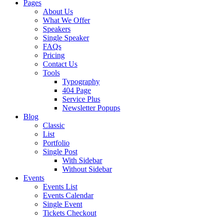
Pages
About Us
What We Offer
Speakers
Single Speaker
FAQs
Pricing
Contact Us
Tools
Typography
404 Page
Service Plus
Newsletter Popups
Blog
Classic
List
Portfolio
Single Post
With Sidebar
Without Sidebar
Events
Events List
Events Calendar
Single Event
Tickets Checkout