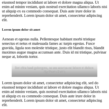
eiusmod tempor incididunt ut labore et dolore magna aliqua. Ut
enim ad minim veniam, quis nostrud exercitation ullamco laboris nisi
ut aliquip ex ea commodo consequat. Duis aute irure dolor in
reprehenderit. Lorem ipsum dolor sit amet, consectetur adipiscing
elit.
Lorem ipsum dolor sit amet
Aenean et egestas nulla. Pellentesque habitant morbi tristique
senectus et netus et malesuada fames ac turpis egestas. Fusce
gravida, ligula non molestie tristique, justo elit blandit risus, blandit
maximus augue magna accumsan ante. Duis id mi tristique, pulvinar
neque at, lobortis tortor.
Stet clita kasd gubergren, no sea sanctus est labore et dolore.
By
Kevin Smith
Lorem ipsum dolor sit amet, consectetur adipisicing elit, sed do
eiusmod tempor incididunt ut labore et dolore magna aliqua. Ut
enim ad minim veniam, quis nostrud exercitation ullamco laboris nisi
ut aliquip ex ea commodo consequat. Duis aute irure dolor in
reprehenderit. Lorem ipsum dolor sit amet, consectetur adipiscing
elit.