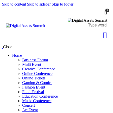
Skip to content
Skip to sidebar
Skip to footer
0
Close
Home
Business Forum
Multi Event
Creative Conference
Online Conference
Online Tickets
Gaming & Comics
Fashion Event
Food Festival
Education Conference
Music Conference
Concert
Art Event