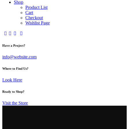
Shop
Product List
Cart
Checkout
Wishlist Page
Have a Project?
info@website.com
Where to Find Us?
Look Here
Ready to Shop?
Visit the Store