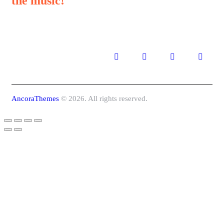
the music!
AncoraThemes
© 2026. All rights reserved.