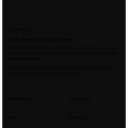
Learn more
Facts about our music event
Adipiscing elit, sed do eiusmod tempor incididunt ut labore et
dolore magna aliqua. Ut enim ad minim veniam, quis nostrud
exercitation ullamco.
Adipiscing elit, sed do eiusmod tempor incididunt ut labore et
dolore magna aliqua. Ut enim ad minim.
0
0
Music albums
Music bands
0
0
Artists
Event stages