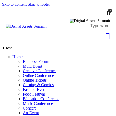
Skip to content
Skip to footer
0
Close
Home
Business Forum
Multi Event
Creative Conference
Online Conference
Online Tickets
Gaming & Comics
Fashion Event
Food Festival
Education Conference
Music Conference
Concert
Art Event