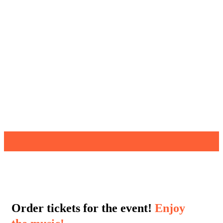
Order tickets for the event!
Enjoy