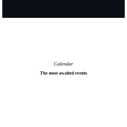
Calendar
The most awaited events