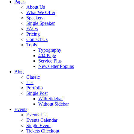
Pages
About Us
What We Offer
Speakers
Single Speaker
FAQs
Pricing
Contact Us
Tools
Typography
404 Page
Service Plus
Newsletter Popups
Blog
Classic
List
Portfolio
Single Post
With Sidebar
Without Sidebar
Events
Events List
Events Calendar
Single Event
Tickets Checkout