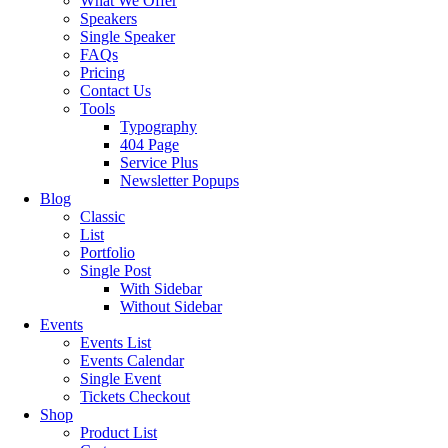
What We Offer
Speakers
Single Speaker
FAQs
Pricing
Contact Us
Tools
Typography
404 Page
Service Plus
Newsletter Popups
Blog
Classic
List
Portfolio
Single Post
With Sidebar
Without Sidebar
Events
Events List
Events Calendar
Single Event
Tickets Checkout
Shop
Product List