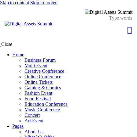
Skip to content
Skip to footer
Close
Home
Business Forum
Multi Event
Creative Conference
Online Conference
Online Tickets
Gaming & Comics
Fashion Event
Food Festival
Education Conference
Music Conference
Concert
Art Event
Pages
About Us