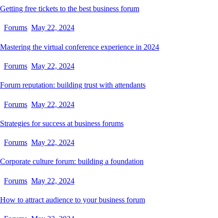
Getting free tickets to the best business forum
Forums
May 22, 2024
Mastering the virtual conference experience in 2024
Forums
May 22, 2024
Forum reputation: building trust with attendants
Forums
May 22, 2024
Strategies for success at business forums
Forums
May 22, 2024
Corporate culture forum: building a foundation
Forums
May 22, 2024
How to attract audience to your business forum