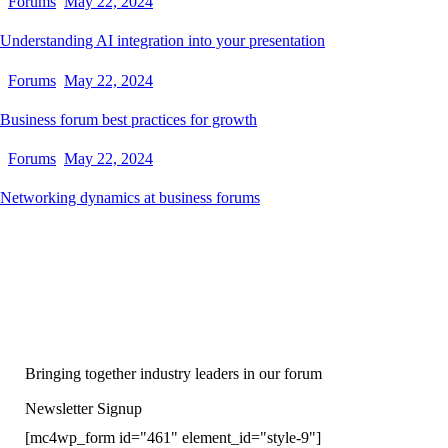
Forums
May 22, 2024
Understanding AI integration into your presentation
Forums
May 22, 2024
Business forum best practices for growth
Forums
May 22, 2024
Networking dynamics at business forums
Bringing together industry leaders in our forum
Newsletter Signup
[mc4wp_form id="461" element_id="style-9"]