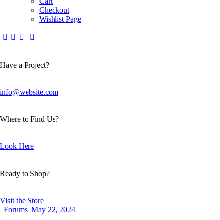
Cart
Checkout
Wishlist Page
Have a Project?
info@website.com
Where to Find Us?
Look Here
Ready to Shop?
Visit the Store
Forums
May 22, 2024