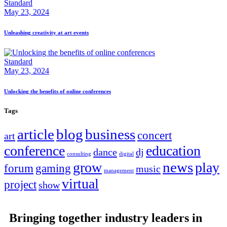
Standard
May 23, 2024
Unleashing creativity at art events
Standard
May 23, 2024
Unlocking the benefits of online conferences
Tags
article
blog
business
concert
art
conference
education
dance
dj
consulting
digital
news
grow
play
forum
gaming
music
management
virtual
project
show
Bringing together industry leaders in