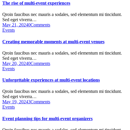
The rise of multi-event experiences
Qroin faucibus nec mauris a sodales, sed elementum mi tincidunt.
Sed eget viverra…
May 21, 2024
0
Comments
Events
Creating memorable moments at multi-event venues
Qroin faucibus nec mauris a sodales, sed elementum mi tincidunt.
Sed eget viverra…
May 20, 2024
0
Comments
Events
Unforgettable experiences at multi-event locations
Qroin faucibus nec mauris a sodales, sed elementum mi tincidunt.
Sed eget viverra…
May 19, 2024
3
Comments
Events
Event planning tips for multi-event organizers
Qroin faucibus nec mauris a sodales, sed elementum mi tincidunt.