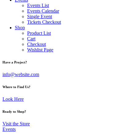
Events List
Events Calendar
Single Event
Tickets Checkout
Shop
Product List
Cart
Checkout
Wishlist Page
facebook-
twitter-
dribble-
instagram
Have a Project?
1
x
new
info@website.com
Where to Find Us?
Look Here
Ready to Shop?
Visit the Store
Events