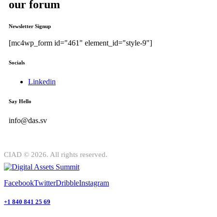
our forum
Newsletter Signup
[mc4wp_form id="461" element_id="style-9"]
Socials
Linkedin
Say Hello
info@das.sv
CIAD © 2026. All rights reserved.
Facebook
Twitter
Dribble
Instagram
+1 840 841 25 69