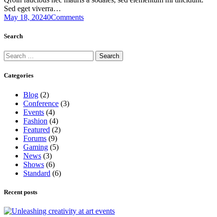
Sed eget viverra…
May 18, 2024
0
Comments
Search
Search
for:
Categories
Blog
(2)
Conference
(3)
Events
(4)
Fashion
(4)
Featured
(2)
Forums
(9)
Gaming
(5)
News
(3)
Shows
(6)
Standard
(6)
Recent posts