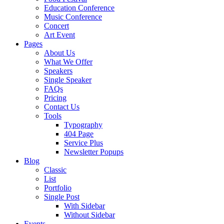
Education Conference
Music Conference
Concert
Art Event
Pages
About Us
What We Offer
Speakers
Single Speaker
FAQs
Pricing
Contact Us
Tools
Typography
404 Page
Service Plus
Newsletter Popups
Blog
Classic
List
Portfolio
Single Post
With Sidebar
Without Sidebar
Events