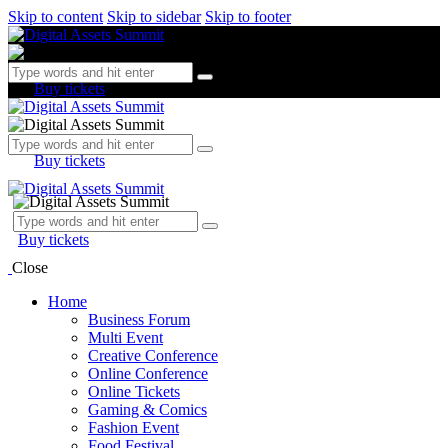
Skip to content
Skip to sidebar
Skip to footer
Buy tickets
Buy tickets
Buy tickets
Close
Home
Business Forum
Multi Event
Creative Conference
Online Conference
Online Tickets
Gaming & Comics
Fashion Event
Food Festival