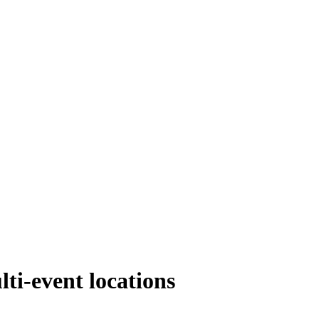
ti-event locations