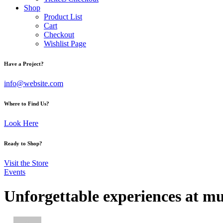
Shop
Product List
Cart
Checkout
Wishlist Page
facebook-
twitter-
dribble-
instagram
Have a Project?
1
x
new
info@website.com
Where to Find Us?
Look Here
Ready to Shop?
Visit the Store
Events
Unforgettable experiences at mul