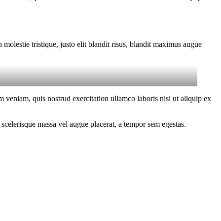
molestie tristique, justo elit blandit risus, blandit maximus augue
 veniam, quis nostrud exercitation ullamco laboris nisi ut aliquip ex
 scelerisque massa vel augue placerat, a tempor sem egestas.