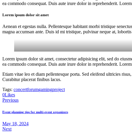
ea commodo consequat. Duis aute irure dolor in reprehenderit. Lorem i
Lorem ipsum dolor sit amet
Aenean et egestas nulla. Pellentesque habitant morbi tristique senectus
magna accumsan ante. Duis id mi tristique, pulvinar neque at, lobortis 
Lorem ipsum dolor sit amet, consectetur adipisicing elit, sed do eiusm
ea commodo consequat. Duis aute irure dolor in reprehenderit. Lorem i
Etiam vitae leo et diam pellentesque porta. Sed eleifend ultricies ri
Curabitur placerat finibus lacus.
Tags:
concert
forum
gaming
project
0
Likes
Post
Previous
navigation
Event planning tips for multi-event organizers
May 18, 2024
Next