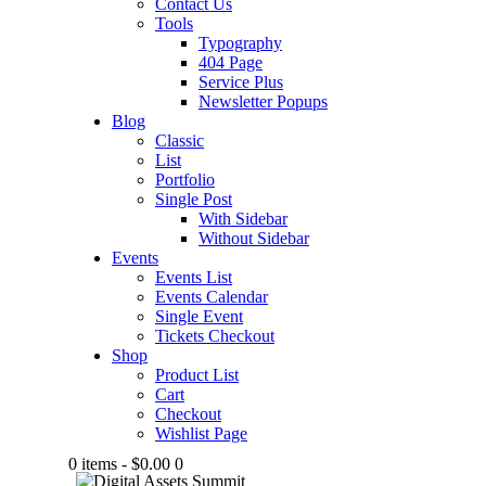
Contact Us
Tools
Typography
404 Page
Service Plus
Newsletter Popups
Blog
Classic
List
Portfolio
Single Post
With Sidebar
Without Sidebar
Events
Events List
Events Calendar
Single Event
Tickets Checkout
Shop
Product List
Cart
Checkout
Wishlist Page
0 items
-
$0.00
0