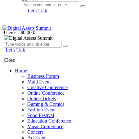
Let’s Talk
0 items
-
$0.00
0
Let’s Talk
Close
Home
Business Forum
Multi Event
Creative Conference
Online Conference
Online Tickets
Gaming & Comics
Fashion Event
Food Festival
Education Conference
Music Conference
Concert
Art Event