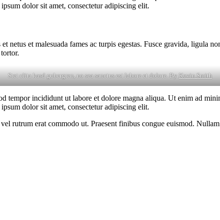
psum dolor sit amet, consectetur adipiscing elit.
 et netus et malesuada fames ac turpis egestas. Fusce gravida, ligula non 
tortor.
Stet clita kasd gubergren, no sea sanctus est labore et dolore. By
Kevin Smith
od tempor incididunt ut labore et dolore magna aliqua. Ut enim ad minim
psum dolor sit amet, consectetur adipiscing elit.
sus, vel rutrum erat commodo ut. Praesent finibus congue euismod. Nullam