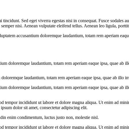
 tincidunt. Sed eget viverra egestas nisi in consequat. Fusce sodales au
emper nisi. Aenean vulputate eleifend tellus. Aenean leo ligula, porttit
voluptatem accusantium doloremque laudantium, totam rem aperiam eaque ip
tium doloremque laudantium, totam rem aperiam eaque ipsa, quae ab illo i
 doloremque laudantium, totam rem aperiam eaque ipsa, quae ab illo inven
tium doloremque laudantium, totam rem aperiam eaque ipsa, quae ab illo i
od tempor incididunt ut labore et dolore magna aliqua. Ut enim ad minim
psum dolor sit amet, consectetur adipiscing elit.
udin enim condimentum, luctus justo non, molestie nisl.
od tempor incididunt ut labore et dolore magna aliqua. Ut enim ad minim