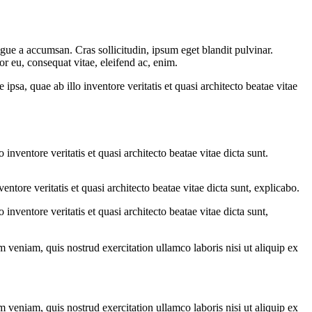
gue a accumsan. Cras sollicitudin, ipsum eget blandit pulvinar.
or eu, consequat vitae, eleifend ac, enim.
sa, quae ab illo inventore veritatis et quasi architecto beatae vitae
nventore veritatis et quasi architecto beatae vitae dicta sunt.
tore veritatis et quasi architecto beatae vitae dicta sunt, explicabo.
nventore veritatis et quasi architecto beatae vitae dicta sunt,
 veniam, quis nostrud exercitation ullamco laboris nisi ut aliquip ex
 veniam, quis nostrud exercitation ullamco laboris nisi ut aliquip ex