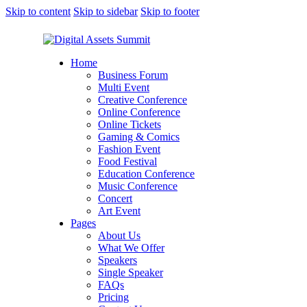
Skip to content
Skip to sidebar
Skip to footer
Home
Business Forum
Multi Event
Creative Conference
Online Conference
Online Tickets
Gaming & Comics
Fashion Event
Food Festival
Education Conference
Music Conference
Concert
Art Event
Pages
About Us
What We Offer
Speakers
Single Speaker
FAQs
Pricing