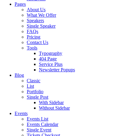
Pages
About Us
What We Offer
Speakers
Single Speaker
FAQs
Pricing
Contact Us
Tools
Typography
404 Page
Service Plus
Newsletter Popups
Blog
Classic
List
Portfolio
Single Post
With Sidebar
Without Sidebar
Events
Events List
Events Calendar
Single Event
Tickets Checkout