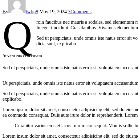
By
fwbp8
May 19, 2024
3
Comments
Q
roin faucibus nec mauris a sodales, sed elementum mi
Integer tincidunt. Cras dapibus. Vivamus elementum s
Sed ut perspiciatis, unde omnis iste natus error sit 
dicta sunt, explicabo.
At vero eos et accusam
Sed ut perspiciatis, unde omnis iste natus error sit voluptatem accusan
Ut perspiciatis, unde omnis iste natus error sit voluptatem accusantium
Sed ut perspiciatis, unde omnis iste natus error sit voluptatem accusan
explicabo.
Lorem ipsum dolor sit amet, consectetur adipisicing elit, sed do eiusm
ea commodo consequat. Duis aute irure dolor in reprehenderit. Lorem i
Curabitur varius eros et lacus rutrum consequat. Mauris sollicit
Lorem ipsum dolor sit amet, consectetur adipisicing elit, sed do eiusm