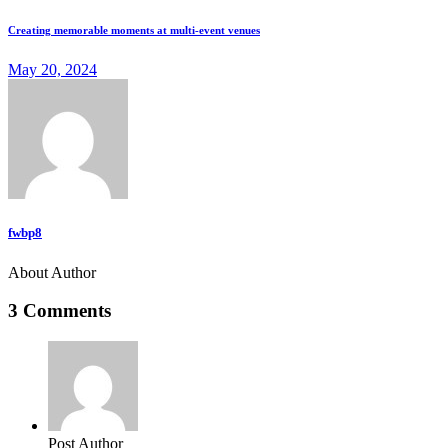
Creating memorable moments at multi-event venues
May 20, 2024
fwbp8
About Author
3 Comments
Post Author