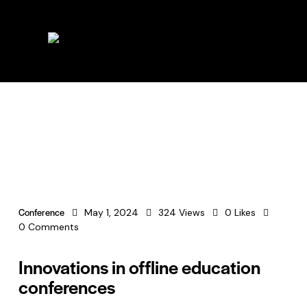
Conference
May 1, 2024
324
Views
0
Likes
0
Comments
Innovations in offline education
conferences