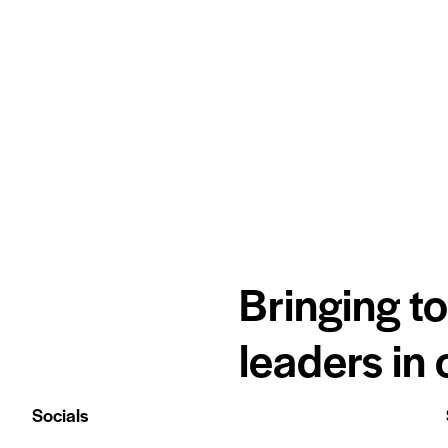
Bringing t
leaders in
Socials