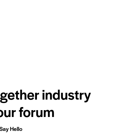
ogether industry
 our forum
Say Hello