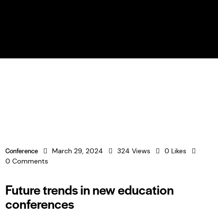
BUY TICKETS
Conference
March 29, 2024
324
Views
0
Likes
0
Comments
Future trends in new education
conferences