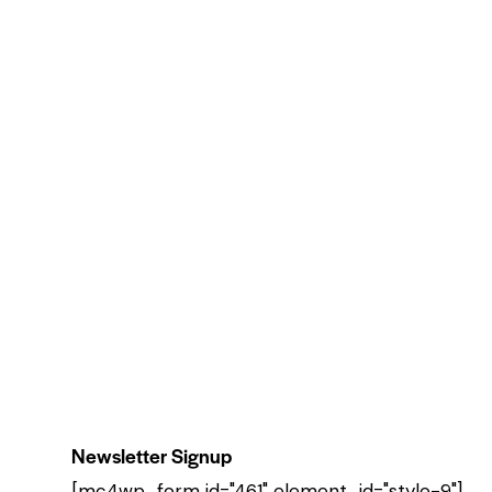
Newsletter Signup
[mc4wp_form id="461" element_id="style-9"]