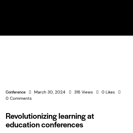
Conference
March 30, 2024
318
Views
0
Likes
0
Comments
Revolutionizing learning at
education conferences