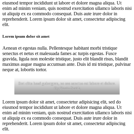
eiusmod tempor incididunt ut labore et dolore magna aliqua. Ut
enim ad minim veniam, quis nostrud exercitation ullamco laboris nisi
ut aliquip ex ea commodo consequat. Duis aute irure dolor in
reprehenderit. Lorem ipsum dolor sit amet, consectetur adipiscing
elit.
Lorem ipsum dolor sit amet
Aenean et egestas nulla. Pellentesque habitant morbi tristique
senectus et netus et malesuada fames ac turpis egestas. Fusce
gravida, ligula non molestie tristique, justo elit blandit risus, blandit
maximus augue magna accumsan ante. Duis id mi tristique, pulvinar
neque at, lobortis tortor.
Stet clita kasd gubergren, no sea sanctus est labore et dolore.
By
Kevin Smith
Lorem ipsum dolor sit amet, consectetur adipisicing elit, sed do
eiusmod tempor incididunt ut labore et dolore magna aliqua. Ut
enim ad minim veniam, quis nostrud exercitation ullamco laboris nisi
ut aliquip ex ea commodo consequat. Duis aute irure dolor in
reprehenderit. Lorem ipsum dolor sit amet, consectetur adipiscing
elit.