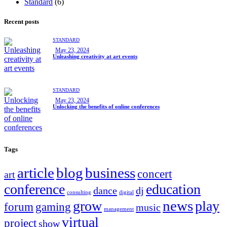
Standard
(6)
Recent posts
STANDARD
May 23, 2024
Unleashing creativity at art events
STANDARD
May 23, 2024
Unlocking the benefits of online conferences
Tags
article
blog
business
concert
art
conference
education
dance
dj
consulting
digital
news
grow
play
forum
gaming
music
management
virtual
project
show