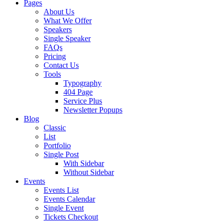
Pages
About Us
What We Offer
Speakers
Single Speaker
FAQs
Pricing
Contact Us
Tools
Typography
404 Page
Service Plus
Newsletter Popups
Blog
Classic
List
Portfolio
Single Post
With Sidebar
Without Sidebar
Events
Events List
Events Calendar
Single Event
Tickets Checkout