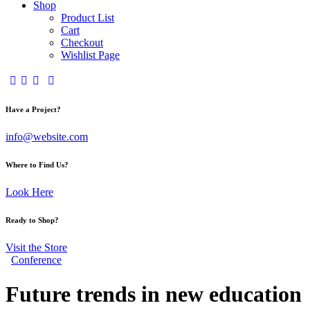
Shop
Product List
Cart
Checkout
Wishlist Page
Have a Project?
info@website.com
Where to Find Us?
Look Here
Ready to Shop?
Visit the Store
Conference
Future trends in new education