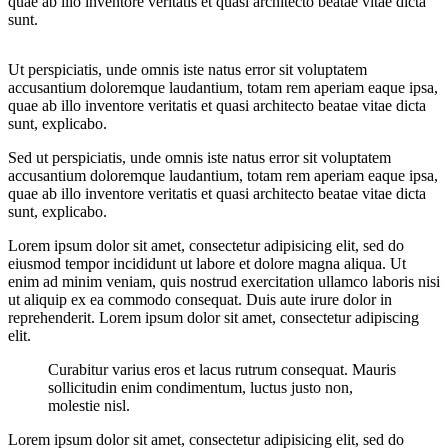
quae ab illo inventore veritatis et quasi architecto beatae vitae dicta
sunt.
Ut perspiciatis, unde omnis iste natus error sit voluptatem
accusantium doloremque laudantium, totam rem aperiam eaque ipsa,
quae ab illo inventore veritatis et quasi architecto beatae vitae dicta
sunt, explicabo.
Sed ut perspiciatis, unde omnis iste natus error sit voluptatem
accusantium doloremque laudantium, totam rem aperiam eaque ipsa,
quae ab illo inventore veritatis et quasi architecto beatae vitae dicta
sunt, explicabo.
Lorem ipsum dolor sit amet, consectetur adipisicing elit, sed do
eiusmod tempor incididunt ut labore et dolore magna aliqua. Ut
enim ad minim veniam, quis nostrud exercitation ullamco laboris nisi
ut aliquip ex ea commodo consequat. Duis aute irure dolor in
reprehenderit. Lorem ipsum dolor sit amet, consectetur adipiscing
elit.
Curabitur varius eros et lacus rutrum consequat. Mauris
sollicitudin enim condimentum, luctus justo non,
molestie nisl.
Lorem ipsum dolor sit amet, consectetur adipisicing elit, sed do