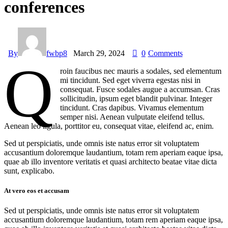
conferences
By
fwbp8
March 29, 2024
0
Comments
Q
roin faucibus nec mauris a sodales, sed elementum
mi tincidunt. Sed eget viverra egestas nisi in
consequat. Fusce sodales augue a accumsan. Cras
sollicitudin, ipsum eget blandit pulvinar. Integer
tincidunt. Cras dapibus. Vivamus elementum
semper nisi. Aenean vulputate eleifend tellus.
Aenean leo ligula, porttitor eu, consequat vitae, eleifend ac, enim.
Sed ut perspiciatis, unde omnis iste natus error sit voluptatem
accusantium doloremque laudantium, totam rem aperiam eaque ipsa,
quae ab illo inventore veritatis et quasi architecto beatae vitae dicta
sunt, explicabo.
At vero eos et accusam
Sed ut perspiciatis, unde omnis iste natus error sit voluptatem
accusantium doloremque laudantium, totam rem aperiam eaque ipsa,