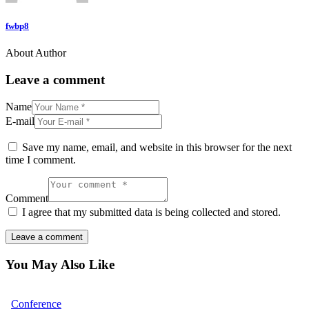
fwbp8
About Author
Leave a comment
Name
E-mail
Save my name, email, and website in this browser for the next
time I comment.
Comment
I agree that my submitted data is being collected and stored.
You May Also Like
Conference