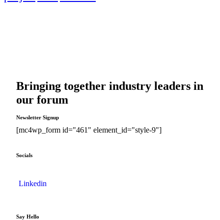
Bringing together industry leaders in
our forum
Newsletter Signup
[mc4wp_form id="461" element_id="style-9"]
Socials
Linkedin
Say Hello