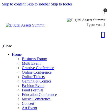
Skip to content
Skip to sidebar
Skip to footer
0
Close
Home
Business Forum
Multi Event
Creative Conference
Online Conference
Online Tickets
Gaming & Comics
Fashion Event
Food Festival
Education Conference
Music Conference
Concert
Art Event