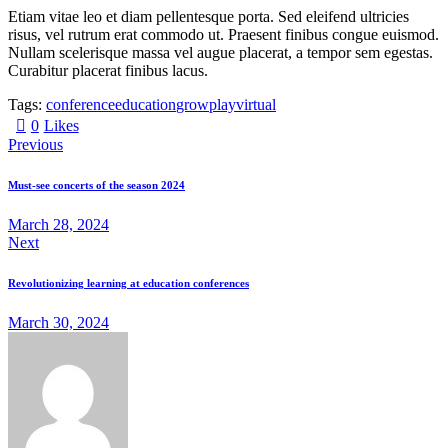
Etiam vitae leo et diam pellentesque porta. Sed eleifend ultricies
risus, vel rutrum erat commodo ut. Praesent finibus congue euismod.
Nullam scelerisque massa vel augue placerat, a tempor sem egestas.
Curabitur placerat finibus lacus.
Tags:
conference
education
grow
play
virtual
0
Likes
Previous
Must-see concerts of the season 2024
March 28, 2024
Next
Revolutionizing learning at education conferences
March 30, 2024