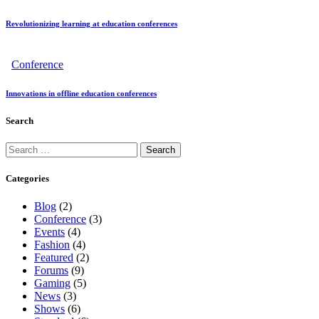
Revolutionizing learning at education conferences
Conference
Innovations in offline education conferences
Search
Categories
Blog
(2)
Conference
(3)
Events
(4)
Fashion
(4)
Featured
(2)
Forums
(9)
Gaming
(5)
News
(3)
Shows
(6)