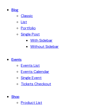
Blog
Classic
List
Portfolio
Single Post
With Sidebar
Without Sidebar
Events
Events List
Events Calendar
Single Event
Tickets Checkout
Shop
Product List