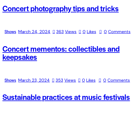
Concert photography tips and tricks
Shows
March 24, 2024
363
Views
0
Likes
0
Comments
Concert mementos: collectibles and
keepsakes
Shows
March 23, 2024
353
Views
0
Likes
0
Comments
Sustainable practices at music festivals