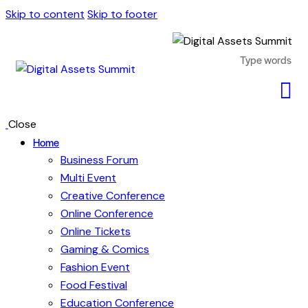
Skip to content
Skip to footer
Close
Home
Business Forum
Multi Event
Creative Conference
Online Conference
Online Tickets
Gaming & Comics
Fashion Event
Food Festival
Education Conference