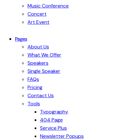
Music Conference
Concert
Art Event
Pages
About Us
What We Offer
Speakers
Single Speaker
FAQs
Pricing
Contact Us
Tools
Typography
404 Page
Service Plus
Newsletter Popups