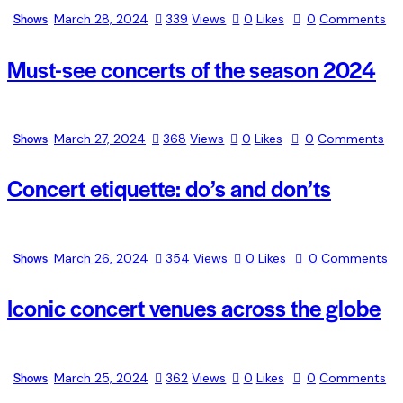
Shows
March 28, 2024
339
Views
0
Likes
0
Comments
Must-see concerts of the season 2024
Shows
March 27, 2024
368
Views
0
Likes
0
Comments
Concert etiquette: do’s and don’ts
Shows
March 26, 2024
354
Views
0
Likes
0
Comments
Iconic concert venues across the globe
Shows
March 25, 2024
362
Views
0
Likes
0
Comments