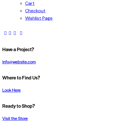
Cart
Checkout
Wishlist Page
Have a Project?
info@website.com
Where to Find Us?
Look Here
Ready to Shop?
Visit the Store