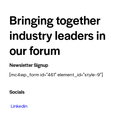
Bringing together
industry leaders in
our forum
Newsletter Signup
[mc4wp_form id="461" element_id="style-9"]
Socials
Linkedin