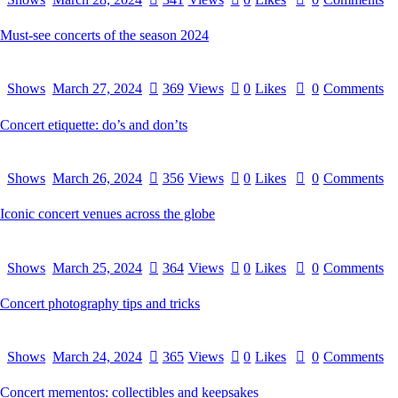
Must-see concerts of the season 2024
Shows
March 27, 2024
369
Views
0
Likes
0
Comments
Concert etiquette: do’s and don’ts
Shows
March 26, 2024
356
Views
0
Likes
0
Comments
Iconic concert venues across the globe
Shows
March 25, 2024
364
Views
0
Likes
0
Comments
Concert photography tips and tricks
Shows
March 24, 2024
365
Views
0
Likes
0
Comments
Concert mementos: collectibles and keepsakes