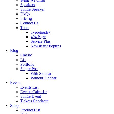
What We Offer
Speakers
Single Speaker
FAQs
Pricing
Contact Us
Tools
Typography
404 Page
Service Plus
Newsletter Popups
Blog
Classic
List
Portfolio
Single Post
With Sidebar
Without Sidebar
Events
Events List
Events Calendar
Single Event
Tickets Checkout
Shop
Product List