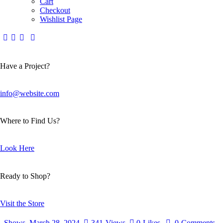
Cart
Checkout
Wishlist Page
Have a Project?
info@website.com
Where to Find Us?
Look Here
Ready to Shop?
Visit the Store
Shows
March 28, 2024
341
Views
0
Likes
0
Comments