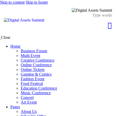
Skip to content
Skip to footer
Close
Home
Business Forum
Multi Event
Creative Conference
Online Conference
Online Tickets
Gaming & Comics
Fashion Event
Food Festival
Education Conference
Music Conference
Concert
Art Event
Pages
About Us