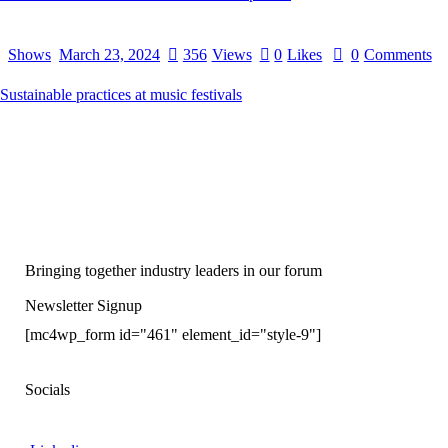
Shows
March 23, 2024
356
Views
0
Likes
0
Comments
Sustainable practices at music festivals
Bringing together industry leaders in our forum
Newsletter Signup
[mc4wp_form id="461" element_id="style-9"]
Socials