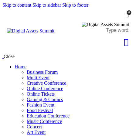
Skip to content
Skip to sidebar
Skip to footer
0
Close
Home
Business Forum
Multi Event
Creative Conference
Online Conference
Online Tickets
Gaming & Comics
Fashion Event
Food Festival
Education Conference
Music Conference
Concert
Art Event