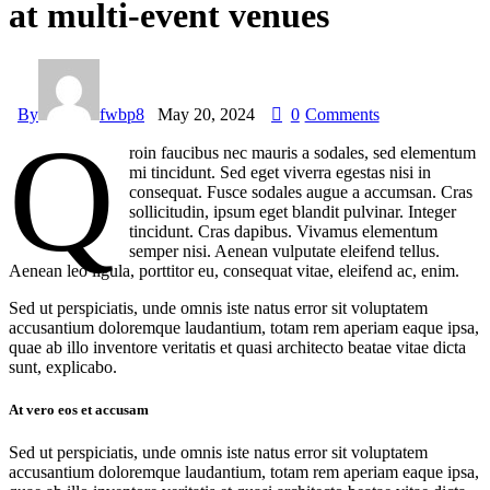
at multi-event venues
By
fwbp8
May 20, 2024
0
Comments
Q
roin faucibus nec mauris a sodales, sed elementum
mi tincidunt. Sed eget viverra egestas nisi in
consequat. Fusce sodales augue a accumsan. Cras
sollicitudin, ipsum eget blandit pulvinar. Integer
tincidunt. Cras dapibus. Vivamus elementum
semper nisi. Aenean vulputate eleifend tellus.
Aenean leo ligula, porttitor eu, consequat vitae, eleifend ac, enim.
Sed ut perspiciatis, unde omnis iste natus error sit voluptatem
accusantium doloremque laudantium, totam rem aperiam eaque ipsa,
quae ab illo inventore veritatis et quasi architecto beatae vitae dicta
sunt, explicabo.
At vero eos et accusam
Sed ut perspiciatis, unde omnis iste natus error sit voluptatem
accusantium doloremque laudantium, totam rem aperiam eaque ipsa,