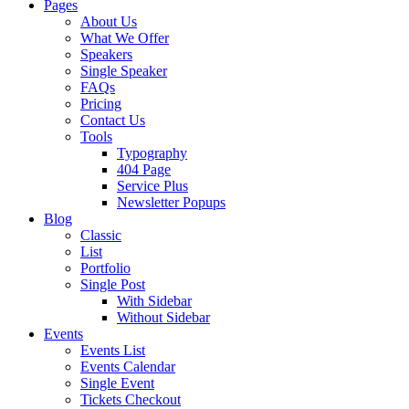
Pages
About Us
What We Offer
Speakers
Single Speaker
FAQs
Pricing
Contact Us
Tools
Typography
404 Page
Service Plus
Newsletter Popups
Blog
Classic
List
Portfolio
Single Post
With Sidebar
Without Sidebar
Events
Events List
Events Calendar
Single Event
Tickets Checkout