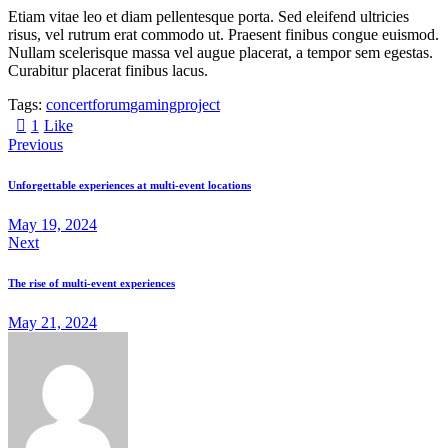
Etiam vitae leo et diam pellentesque porta. Sed eleifend ultricies
risus, vel rutrum erat commodo ut. Praesent finibus congue euismod.
Nullam scelerisque massa vel augue placerat, a tempor sem egestas.
Curabitur placerat finibus lacus.
Tags:
concert
forum
gaming
project
1
Like
Previous
Unforgettable experiences at multi-event locations
May 19, 2024
Next
The rise of multi-event experiences
May 21, 2024