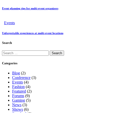
Event planning tips for multi-event organizers
Events
Unforgettable experiences at multi-event locations
Search
Categories
Blog
(2)
Conference
(3)
Events
(4)
Fashion
(4)
Featured
(2)
Forums
(9)
Gaming
(5)
News
(3)
Shows
(6)