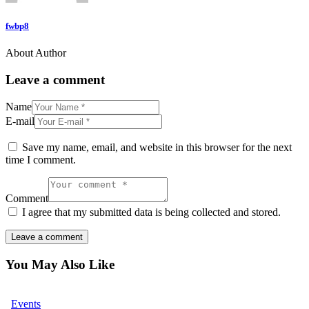
fwbp8
About Author
Leave a comment
Name
E-mail
Save my name, email, and website in this browser for the next
time I comment.
Comment
I agree that my submitted data is being collected and stored.
You May Also Like
Events