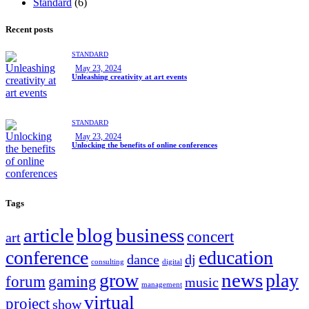
Standard
(6)
Recent posts
STANDARD
May 23, 2024
Unleashing creativity at art events
STANDARD
May 23, 2024
Unlocking the benefits of online conferences
Tags
article
blog
business
concert
art
conference
education
dance
dj
consulting
digital
news
grow
play
forum
gaming
music
management
virtual
project
show