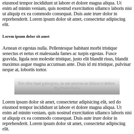
eiusmod tempor incididunt ut labore et dolore magna aliqua. Ut
enim ad minim veniam, quis nostrud exercitation ullamco laboris nisi
ut aliquip ex ea commodo consequat. Duis aute irure dolor in
reprehenderit. Lorem ipsum dolor sit amet, consectetur adipiscing
elit.
Lorem ipsum dolor sit amet
Aenean et egestas nulla. Pellentesque habitant morbi tristique
senectus et netus et malesuada fames ac turpis egestas. Fusce
gravida, ligula non molestie tristique, justo elit blandit risus, blandit
maximus augue magna accumsan ante. Duis id mi tristique, pulvinar
neque at, lobortis tortor.
Stet clita kasd gubergren, no sea sanctus est labore et dolore.
By
Kevin Smith
Lorem ipsum dolor sit amet, consectetur adipisicing elit, sed do
eiusmod tempor incididunt ut labore et dolore magna aliqua. Ut
enim ad minim veniam, quis nostrud exercitation ullamco laboris nisi
ut aliquip ex ea commodo consequat. Duis aute irure dolor in
reprehenderit. Lorem ipsum dolor sit amet, consectetur adipiscing
elit.