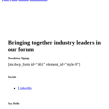
Bringing together industry leaders in
our forum
Newsletter Signup
[mc4wp_form id="461" element_id="style-9"]
Socials
Linkedin
Say Hello