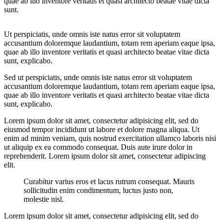
quae ab illo inventore veritatis et quasi architecto beatae vitae dicta
sunt.
Ut perspiciatis, unde omnis iste natus error sit voluptatem
accusantium doloremque laudantium, totam rem aperiam eaque ipsa,
quae ab illo inventore veritatis et quasi architecto beatae vitae dicta
sunt, explicabo.
Sed ut perspiciatis, unde omnis iste natus error sit voluptatem
accusantium doloremque laudantium, totam rem aperiam eaque ipsa,
quae ab illo inventore veritatis et quasi architecto beatae vitae dicta
sunt, explicabo.
Lorem ipsum dolor sit amet, consectetur adipisicing elit, sed do
eiusmod tempor incididunt ut labore et dolore magna aliqua. Ut
enim ad minim veniam, quis nostrud exercitation ullamco laboris nisi
ut aliquip ex ea commodo consequat. Duis aute irure dolor in
reprehenderit. Lorem ipsum dolor sit amet, consectetur adipiscing
elit.
Curabitur varius eros et lacus rutrum consequat. Mauris
sollicitudin enim condimentum, luctus justo non,
molestie nisl.
Lorem ipsum dolor sit amet, consectetur adipisicing elit, sed do