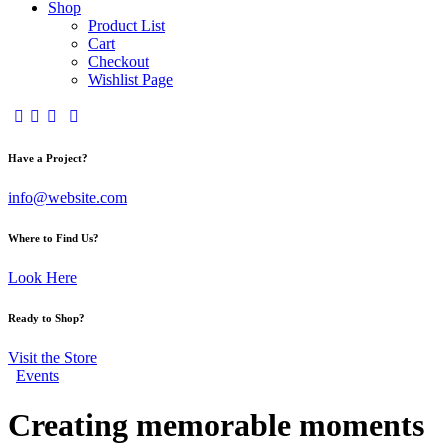
Shop
Product List
Cart
Checkout
Wishlist Page
Have a Project?
info@website.com
Where to Find Us?
Look Here
Ready to Shop?
Visit the Store
Events
Creating memorable moments