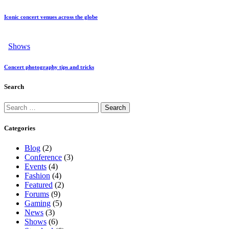
Iconic concert venues across the globe
Shows
Concert photography tips and tricks
Search
Categories
Blog
(2)
Conference
(3)
Events
(4)
Fashion
(4)
Featured
(2)
Forums
(9)
Gaming
(5)
News
(3)
Shows
(6)