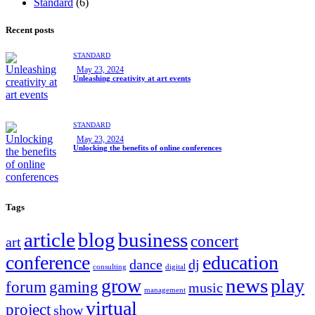
Standard
(6)
Recent posts
STANDARD
May 23, 2024
Unleashing creativity at art events
STANDARD
May 23, 2024
Unlocking the benefits of online conferences
Tags
article
blog
business
concert
art
conference
education
dance
dj
consulting
digital
news
grow
play
forum
gaming
music
management
virtual
project
show