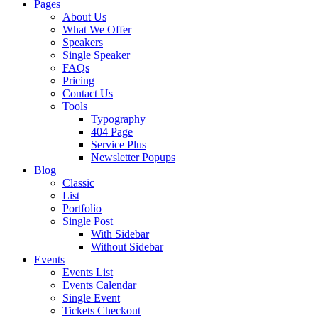
Pages
About Us
What We Offer
Speakers
Single Speaker
FAQs
Pricing
Contact Us
Tools
Typography
404 Page
Service Plus
Newsletter Popups
Blog
Classic
List
Portfolio
Single Post
With Sidebar
Without Sidebar
Events
Events List
Events Calendar
Single Event
Tickets Checkout