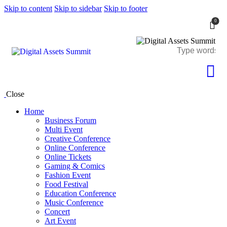
Skip to content
Skip to sidebar
Skip to footer
0
Close
Home
Business Forum
Multi Event
Creative Conference
Online Conference
Online Tickets
Gaming & Comics
Fashion Event
Food Festival
Education Conference
Music Conference
Concert
Art Event