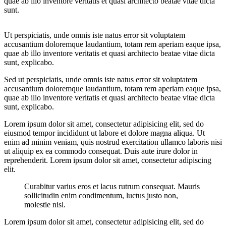
quae ab illo inventore veritatis et quasi architecto beatae vitae dicta
sunt.
Ut perspiciatis, unde omnis iste natus error sit voluptatem
accusantium doloremque laudantium, totam rem aperiam eaque ipsa,
quae ab illo inventore veritatis et quasi architecto beatae vitae dicta
sunt, explicabo.
Sed ut perspiciatis, unde omnis iste natus error sit voluptatem
accusantium doloremque laudantium, totam rem aperiam eaque ipsa,
quae ab illo inventore veritatis et quasi architecto beatae vitae dicta
sunt, explicabo.
Lorem ipsum dolor sit amet, consectetur adipisicing elit, sed do
eiusmod tempor incididunt ut labore et dolore magna aliqua. Ut
enim ad minim veniam, quis nostrud exercitation ullamco laboris nisi
ut aliquip ex ea commodo consequat. Duis aute irure dolor in
reprehenderit. Lorem ipsum dolor sit amet, consectetur adipiscing
elit.
Curabitur varius eros et lacus rutrum consequat. Mauris
sollicitudin enim condimentum, luctus justo non,
molestie nisl.
Lorem ipsum dolor sit amet, consectetur adipisicing elit, sed do