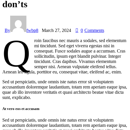
don’ts
By
fwbp8
March 27, 2024
0
Comments
Q
roin faucibus nec mauris a sodales, sed elementum
mi tincidunt. Sed eget viverra egestas nisi in
consequat. Fusce sodales augue a accumsan. Cras
sollicitudin, ipsum eget blandit pulvinar. Integer
tincidunt. Cras dapibus. Vivamus elementum
semper nisi. Aenean vulputate eleifend tellus.
Aenean leo ligula, porttitor eu, consequat vitae, eleifend ac, enim.
Sed ut perspiciatis, unde omnis iste natus error sit voluptatem
accusantium doloremque laudantium, totam rem aperiam eaque ipsa,
quae ab illo inventore veritatis et quasi architecto beatae vitae dicta
sunt, explicabo.
At vero eos et accusam
Sed ut perspiciatis, unde omnis iste natus error sit voluptatem
accusantium doloremque laudantium, totam rem aperiam eaque ipsa,