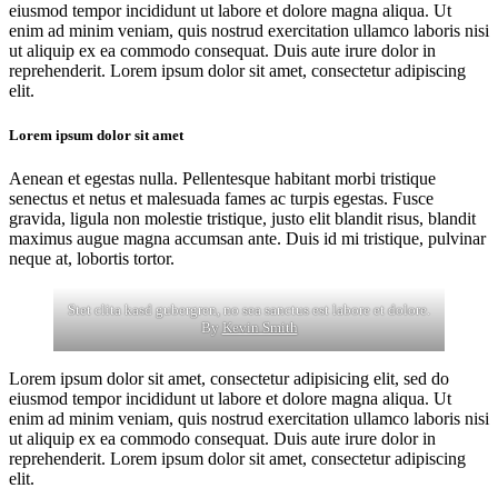
eiusmod tempor incididunt ut labore et dolore magna aliqua. Ut
enim ad minim veniam, quis nostrud exercitation ullamco laboris nisi
ut aliquip ex ea commodo consequat. Duis aute irure dolor in
reprehenderit. Lorem ipsum dolor sit amet, consectetur adipiscing
elit.
Lorem ipsum dolor sit amet
Aenean et egestas nulla. Pellentesque habitant morbi tristique
senectus et netus et malesuada fames ac turpis egestas. Fusce
gravida, ligula non molestie tristique, justo elit blandit risus, blandit
maximus augue magna accumsan ante. Duis id mi tristique, pulvinar
neque at, lobortis tortor.
Stet clita kasd gubergren, no sea sanctus est labore et dolore.
By
Kevin Smith
Lorem ipsum dolor sit amet, consectetur adipisicing elit, sed do
eiusmod tempor incididunt ut labore et dolore magna aliqua. Ut
enim ad minim veniam, quis nostrud exercitation ullamco laboris nisi
ut aliquip ex ea commodo consequat. Duis aute irure dolor in
reprehenderit. Lorem ipsum dolor sit amet, consectetur adipiscing
elit.