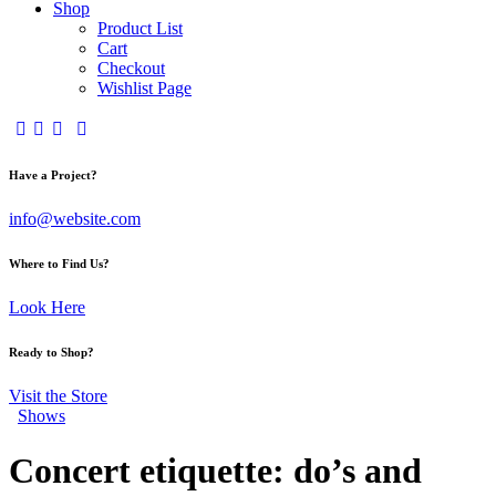
Shop
Product List
Cart
Checkout
Wishlist Page
Have a Project?
info@website.com
Where to Find Us?
Look Here
Ready to Shop?
Visit the Store
Shows
Concert etiquette: do’s and