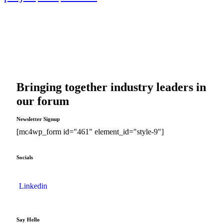
Bringing together industry leaders in
our forum
Newsletter Signup
[mc4wp_form id="461" element_id="style-9"]
Socials
Linkedin
Say Hello