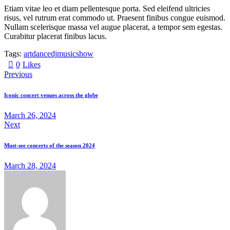
Etiam vitae leo et diam pellentesque porta. Sed eleifend ultricies
risus, vel rutrum erat commodo ut. Praesent finibus congue euismod.
Nullam scelerisque massa vel augue placerat, a tempor sem egestas.
Curabitur placerat finibus lacus.
Tags:
art
dance
dj
music
show
0
Likes
Previous
Iconic concert venues across the globe
March 26, 2024
Next
Must-see concerts of the season 2024
March 28, 2024