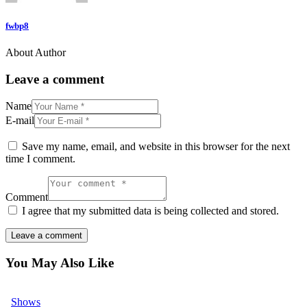
fwbp8
About Author
Leave a comment
Name
E-mail
Save my name, email, and website in this browser for the next
time I comment.
Comment
I agree that my submitted data is being collected and stored.
You May Also Like
Shows