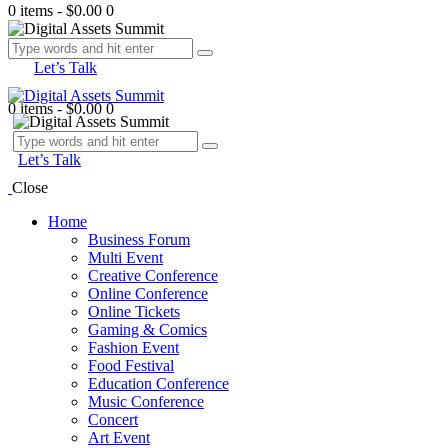
0 items
-
$0.00
0
Let’s Talk
0 items
-
$0.00
0
Let’s Talk
Close
Home
Business Forum
Multi Event
Creative Conference
Online Conference
Online Tickets
Gaming & Comics
Fashion Event
Food Festival
Education Conference
Music Conference
Concert
Art Event