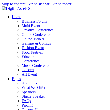
Skip to content
Skip to sidebar
Skip to footer
Home
Business Forum
Multi Event
Creative Conference
Online Conference
Online Tickets
Gaming & Comics
Fashion Event
Food Festival
Education
Conference
Music Conference
Concert
Art Event
Pages
About Us
What We Offer
Speakers
Single Speaker
FAQs
Pricing
Contact Us