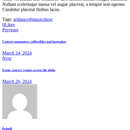
Nullam scelerisque massa vel augue placerat, a tempor sem egestas.
Curabitur placerat finibus lacus.
Tags:
art
dance
dj
music
show
0
Likes
Post
Previous
navigation
Concert mementos: collectibles and keepsakes
March 24, 2024
Next
Iconic concert venues across the globe
March 26, 2024
fwbp8