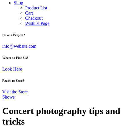
Shop
Product List
Cart
Checkout
Wishlist Page
facebook-
twitter-
dribble-
instagram
Have a Project?
1
x
new
info@website.com
Where to Find Us?
Look Here
Ready to Shop?
Visit the Store
Shows
Concert photography tips and
tricks