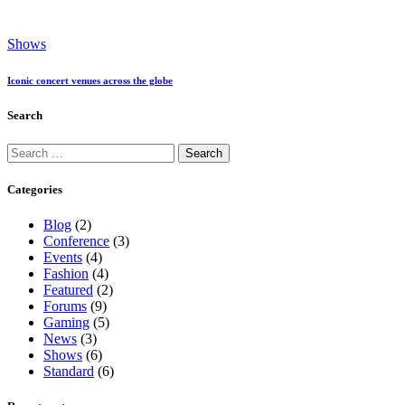
Shows
Iconic concert venues across the globe
Search
Search
for:
Categories
Blog
(2)
Conference
(3)
Events
(4)
Fashion
(4)
Featured
(2)
Forums
(9)
Gaming
(5)
News
(3)
Shows
(6)
Standard
(6)