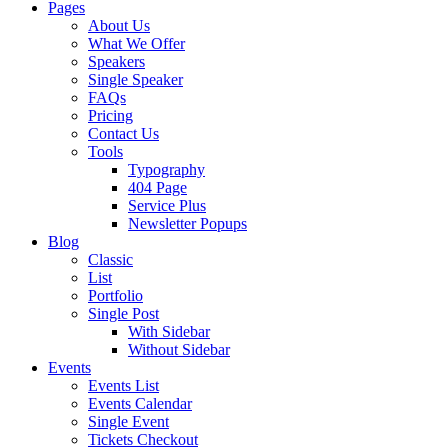
Pages
About Us
What We Offer
Speakers
Single Speaker
FAQs
Pricing
Contact Us
Tools
Typography
404 Page
Service Plus
Newsletter Popups
Blog
Classic
List
Portfolio
Single Post
With Sidebar
Without Sidebar
Events
Events List
Events Calendar
Single Event
Tickets Checkout