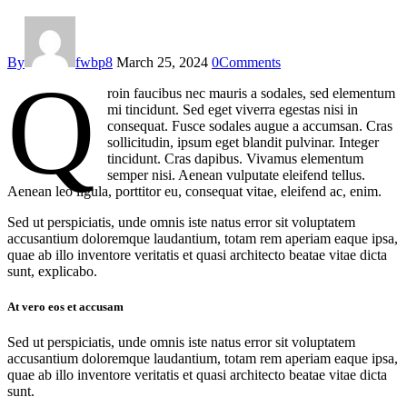
By
fwbp8
March 25, 2024
0
Comments
Q
roin faucibus nec mauris a sodales, sed elementum
mi tincidunt. Sed eget viverra egestas nisi in
consequat. Fusce sodales augue a accumsan. Cras
sollicitudin, ipsum eget blandit pulvinar. Integer
tincidunt. Cras dapibus. Vivamus elementum
semper nisi. Aenean vulputate eleifend tellus.
Aenean leo ligula, porttitor eu, consequat vitae, eleifend ac, enim.
Sed ut perspiciatis, unde omnis iste natus error sit voluptatem
accusantium doloremque laudantium, totam rem aperiam eaque ipsa,
quae ab illo inventore veritatis et quasi architecto beatae vitae dicta
sunt, explicabo.
At vero eos et accusam
Sed ut perspiciatis, unde omnis iste natus error sit voluptatem
accusantium doloremque laudantium, totam rem aperiam eaque ipsa,
quae ab illo inventore veritatis et quasi architecto beatae vitae dicta
sunt.