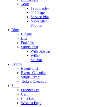
Tools
Typography
404 Page
Service Plus
Newsletter
Popups
Blog
Classic
List
Portfolio
Single Post
With Sidebar
Without
Sidebar
Events
Events List
Events Calendar
Single Event
Tickets Checkout
Shop
Product List
Cart
Checkout
Wishlist Page