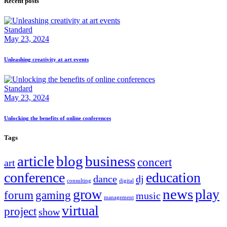
Recent posts
Standard
May 23, 2024
Unleashing creativity at art events
Standard
May 23, 2024
Unlocking the benefits of online conferences
Tags
article
blog
business
concert
art
conference
education
dance
dj
consulting
digital
news
grow
play
forum
gaming
music
management
virtual
project
show