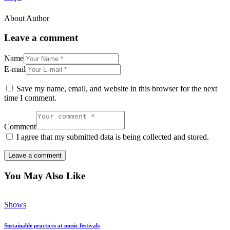
About Author
Leave a comment
Name
E-mail
Save my name, email, and website in this browser for the next
time I comment.
Comment
I agree that my submitted data is being collected and stored.
You May Also Like
Shows
Sustainable practices at music festivals