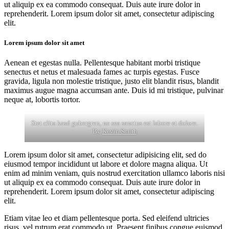
ut aliquip ex ea commodo consequat. Duis aute irure dolor in
reprehenderit. Lorem ipsum dolor sit amet, consectetur adipiscing
elit.
Lorem ipsum dolor sit amet
Aenean et egestas nulla. Pellentesque habitant morbi tristique
senectus et netus et malesuada fames ac turpis egestas. Fusce
gravida, ligula non molestie tristique, justo elit blandit risus, blandit
maximus augue magna accumsan ante. Duis id mi tristique, pulvinar
neque at, lobortis tortor.
Stet clita kasd gubergren, no sea sanctus est labore et dolore.
By
Kevin Smith
Lorem ipsum dolor sit amet, consectetur adipisicing elit, sed do
eiusmod tempor incididunt ut labore et dolore magna aliqua. Ut
enim ad minim veniam, quis nostrud exercitation ullamco laboris nisi
ut aliquip ex ea commodo consequat. Duis aute irure dolor in
reprehenderit. Lorem ipsum dolor sit amet, consectetur adipiscing
elit.
Etiam vitae leo et diam pellentesque porta. Sed eleifend ultricies
risus, vel rutrum erat commodo ut. Praesent finibus congue euismod.