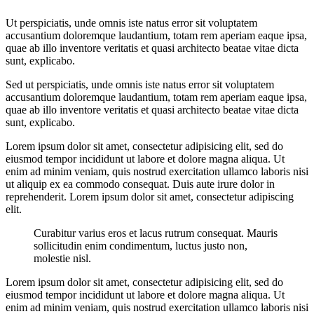
Ut perspiciatis, unde omnis iste natus error sit voluptatem
accusantium doloremque laudantium, totam rem aperiam eaque ipsa,
quae ab illo inventore veritatis et quasi architecto beatae vitae dicta
sunt, explicabo.
Sed ut perspiciatis, unde omnis iste natus error sit voluptatem
accusantium doloremque laudantium, totam rem aperiam eaque ipsa,
quae ab illo inventore veritatis et quasi architecto beatae vitae dicta
sunt, explicabo.
Lorem ipsum dolor sit amet, consectetur adipisicing elit, sed do
eiusmod tempor incididunt ut labore et dolore magna aliqua. Ut
enim ad minim veniam, quis nostrud exercitation ullamco laboris nisi
ut aliquip ex ea commodo consequat. Duis aute irure dolor in
reprehenderit. Lorem ipsum dolor sit amet, consectetur adipiscing
elit.
Curabitur varius eros et lacus rutrum consequat. Mauris
sollicitudin enim condimentum, luctus justo non,
molestie nisl.
Lorem ipsum dolor sit amet, consectetur adipisicing elit, sed do
eiusmod tempor incididunt ut labore et dolore magna aliqua. Ut
enim ad minim veniam, quis nostrud exercitation ullamco laboris nisi