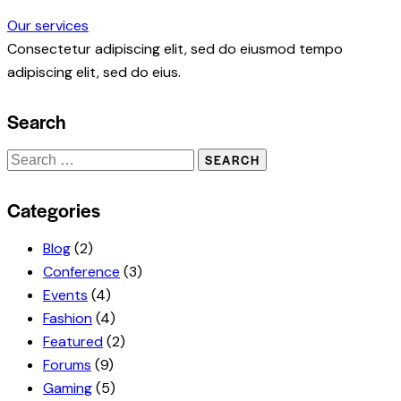
Our services
Consectetur adipiscing elit, sed do eiusmod tempo
adipiscing elit, sed do eius.
Search
Search
for:
Categories
Blog
(2)
Conference
(3)
Events
(4)
Fashion
(4)
Featured
(2)
Forums
(9)
Gaming
(5)