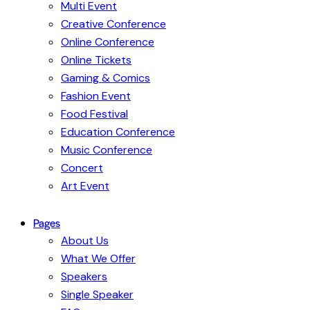
Multi Event
Creative Conference
Online Conference
Online Tickets
Gaming & Comics
Fashion Event
Food Festival
Education Conference
Music Conference
Concert
Art Event
Pages
About Us
What We Offer
Speakers
Single Speaker