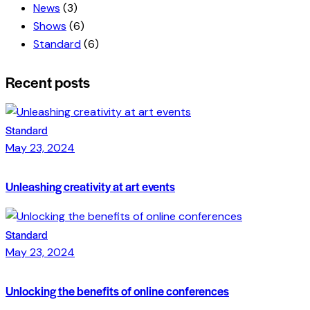
News
(3)
Shows
(6)
Standard
(6)
Recent posts
Standard
May 23, 2024
Unleashing creativity at art events
Standard
May 23, 2024
Unlocking the benefits of online conferences