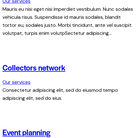
Our services
Mauris eu nisi eget nisi imperdiet vestibulum. Nunc sodales
vehicula risus. Suspendisse id mauris sodales, blandit
tortor eu, sodales justo. Morbi tincidunt, ante vel suscipit
volutpat, turpis enim volutpSectetur adipiscing…
Collectors network
Our services
Consectetur adipiscing elit, sed do eiusmod tempo
adipiscing elit, sed do eius.
Event planning