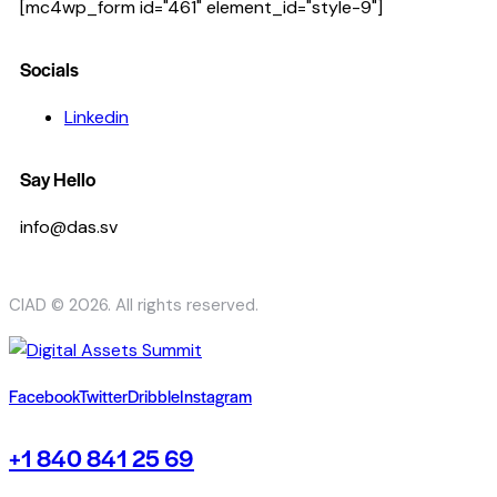
[mc4wp_form id="461" element_id="style-9"]
Socials
Linkedin
Say Hello
info@das.sv
CIAD © 2026. All rights reserved.
Facebook
Twitter
Dribble
Instagram
+1 840 841 25 69