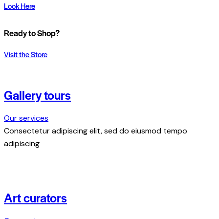
Look Here
Ready to Shop?
Visit the Store
Gallery tours
Our services
Consectetur adipiscing elit, sed do eiusmod tempo
adipiscing
Art curators