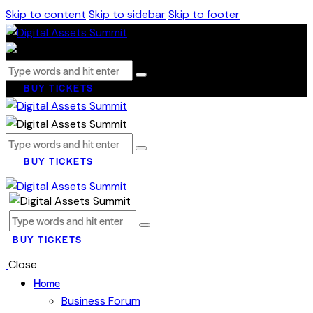
Skip to content
Skip to sidebar
Skip to footer
BUY TICKETS
BUY TICKETS
BUY TICKETS
Close
Home
Business Forum