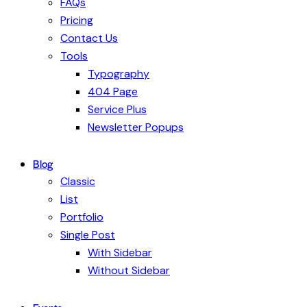
FAQs
Pricing
Contact Us
Tools
Typography
404 Page
Service Plus
Newsletter Popups
Blog
Classic
List
Portfolio
Single Post
With Sidebar
Without Sidebar