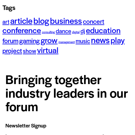
Tags
article
blog
business
concert
art
conference
education
dance
dj
consulting
digital
news
grow
play
forum
gaming
music
management
virtual
project
show
Bringing together
industry leaders in our
forum
Newsletter Signup