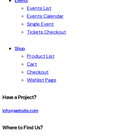
Events
Events List
Events Calendar
Single Event
Tickets Checkout
Shop
Product List
Cart
Checkout
Wishlist Page
facebook-
twitter-
dribble-
instagram
Have a Project?
1
x
new
info@website.com
Where to Find Us?