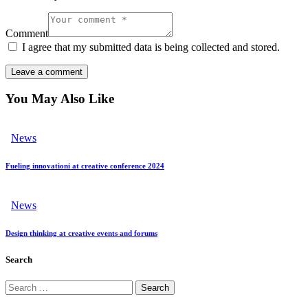
Comment
I agree that my submitted data is being collected and stored.
You May Also Like
News
Fueling innovationі at creative conference 2024
News
Design thinking at creative events and forums
Search