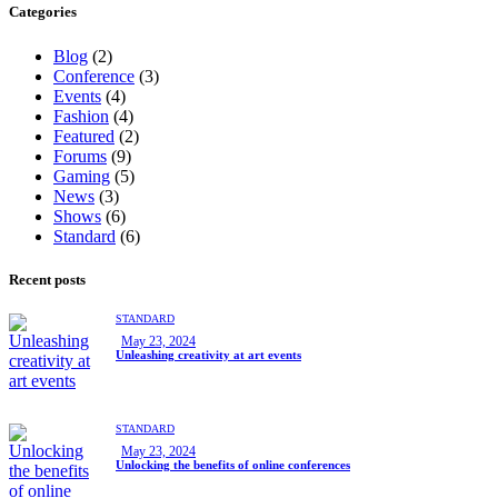
Categories
Blog
(2)
Conference
(3)
Events
(4)
Fashion
(4)
Featured
(2)
Forums
(9)
Gaming
(5)
News
(3)
Shows
(6)
Standard
(6)
Recent posts
STANDARD
May 23, 2024
Unleashing creativity at art events
STANDARD
May 23, 2024
Unlocking the benefits of online conferences