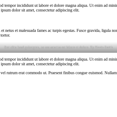
od tempor incididunt ut labore et dolore magna aliqua. Ut enim ad minim
psum dolor sit amet, consectetur adipiscing elit.
 et netus et malesuada fames ac turpis egestas. Fusce gravida, ligula non 
tortor.
Stet clita kasd gubergren, no sea sanctus est labore et dolore. By
Kevin Smith
od tempor incididunt ut labore et dolore magna aliqua. Ut enim ad minim
psum dolor sit amet, consectetur adipiscing elit.
sus, vel rutrum erat commodo ut. Praesent finibus congue euismod. Nullam