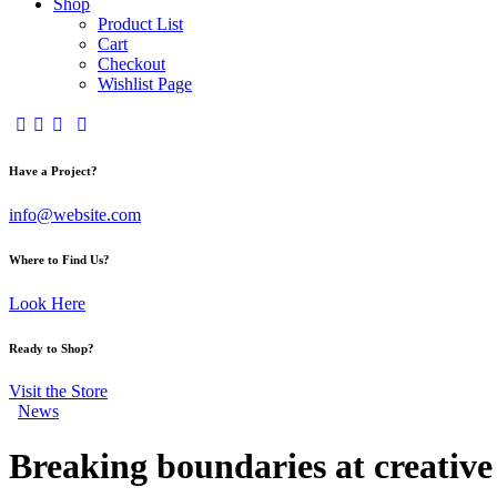
Shop
Product List
Cart
Checkout
Wishlist Page
Have a Project?
info@website.com
Where to Find Us?
Look Here
Ready to Shop?
Visit the Store
News
Breaking boundaries at creative