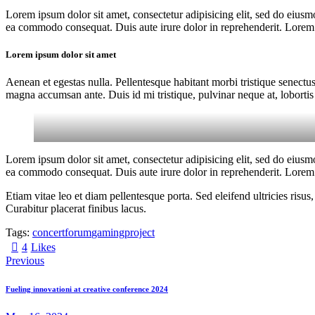
Lorem ipsum dolor sit amet, consectetur adipisicing elit, sed do eiusm
ea commodo consequat. Duis aute irure dolor in reprehenderit. Lorem i
Lorem ipsum dolor sit amet
Aenean et egestas nulla. Pellentesque habitant morbi tristique senectus
magna accumsan ante. Duis id mi tristique, pulvinar neque at, lobortis 
Lorem ipsum dolor sit amet, consectetur adipisicing elit, sed do eiusm
ea commodo consequat. Duis aute irure dolor in reprehenderit. Lorem i
Etiam vitae leo et diam pellentesque porta. Sed eleifend ultricies ri
Curabitur placerat finibus lacus.
Tags:
concert
forum
gaming
project
4
Likes
Previous
Fueling innovationі at creative conference 2024