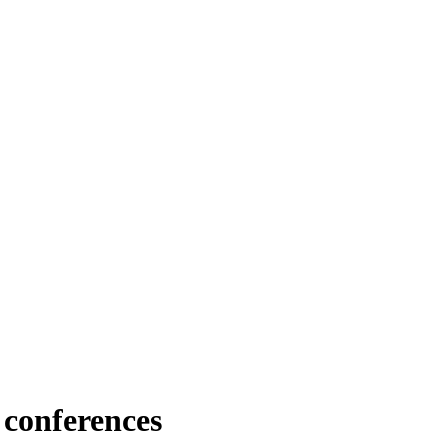
 conferences