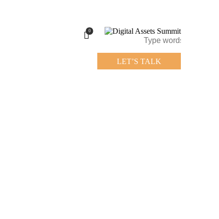
0
LET’S TALK