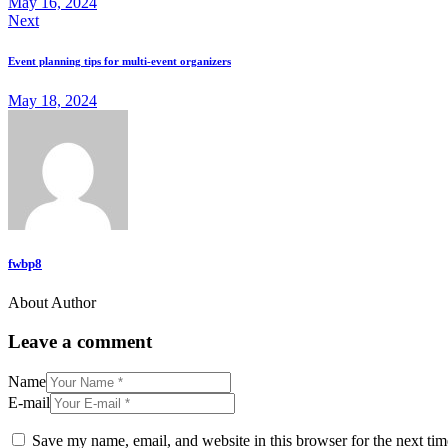
May 16, 2024
Next
Event planning tips for multi-event organizers
May 18, 2024
fwbp8
About Author
Leave a comment
Name
E-mail
Save my name, email, and website in this browser for the next ti