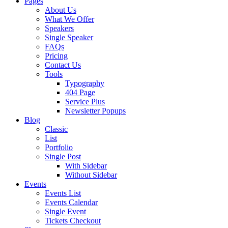
Pages
About Us
What We Offer
Speakers
Single Speaker
FAQs
Pricing
Contact Us
Tools
Typography
404 Page
Service Plus
Newsletter Popups
Blog
Classic
List
Portfolio
Single Post
With Sidebar
Without Sidebar
Events
Events List
Events Calendar
Single Event
Tickets Checkout