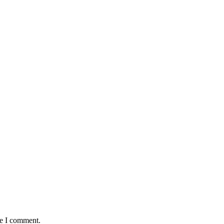
me I comment.