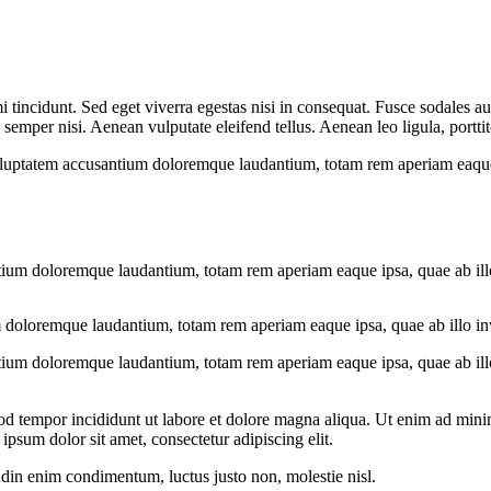
 tincidunt. Sed eget viverra egestas nisi in consequat. Fusce sodales au
emper nisi. Aenean vulputate eleifend tellus. Aenean leo ligula, porttit
voluptatem accusantium doloremque laudantium, totam rem aperiam eaque ip
tium doloremque laudantium, totam rem aperiam eaque ipsa, quae ab illo i
 doloremque laudantium, totam rem aperiam eaque ipsa, quae ab illo inven
tium doloremque laudantium, totam rem aperiam eaque ipsa, quae ab illo i
od tempor incididunt ut labore et dolore magna aliqua. Ut enim ad minim
psum dolor sit amet, consectetur adipiscing elit.
udin enim condimentum, luctus justo non, molestie nisl.