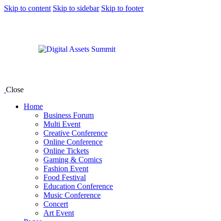
Skip to content
Skip to sidebar
Skip to footer
Close
Home
Business Forum
Multi Event
Creative Conference
Online Conference
Online Tickets
Gaming & Comics
Fashion Event
Food Festival
Education Conference
Music Conference
Concert
Art Event