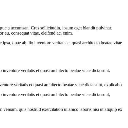
gue a accumsan. Cras sollicitudin, ipsum eget blandit pulvinar.
or eu, consequat vitae, eleifend ac, enim.
sa, quae ab illo inventore veritatis et quasi architecto beatae vitae
nventore veritatis et quasi architecto beatae vitae dicta sunt.
tore veritatis et quasi architecto beatae vitae dicta sunt, explicabo.
nventore veritatis et quasi architecto beatae vitae dicta sunt,
 veniam, quis nostrud exercitation ullamco laboris nisi ut aliquip ex