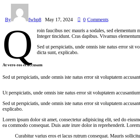
By
fwbp8
May 17, 2024
0
Comments
Q
roin faucibus nec mauris a sodales, sed elementum mi
Integer tincidunt. Cras dapibus. Vivamus elementum s
Sed ut perspiciatis, unde omnis iste natus error sit 
dicta sunt, explicabo.
At vero eos et accusam
Sed ut perspiciatis, unde omnis iste natus error sit voluptatem accusan
Ut perspiciatis, unde omnis iste natus error sit voluptatem accusantium
Sed ut perspiciatis, unde omnis iste natus error sit voluptatem accusan
explicabo.
Lorem ipsum dolor sit amet, consectetur adipisicing elit, sed do eiusm
ea commodo consequat. Duis aute irure dolor in reprehenderit. Lorem i
Curabitur varius eros et lacus rutrum consequat. Mauris sollicit