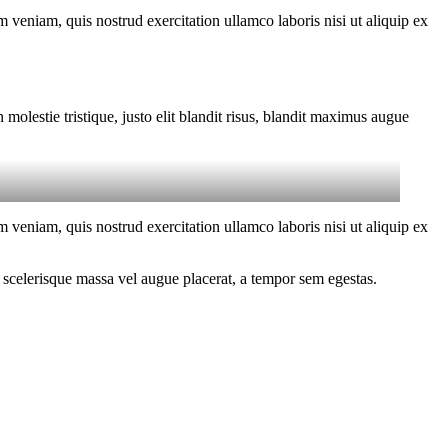
 veniam, quis nostrud exercitation ullamco laboris nisi ut aliquip ex
molestie tristique, justo elit blandit risus, blandit maximus augue
 veniam, quis nostrud exercitation ullamco laboris nisi ut aliquip ex
 scelerisque massa vel augue placerat, a tempor sem egestas.