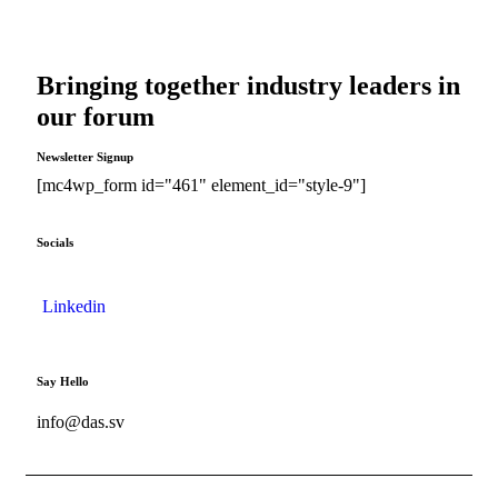
Bringing together industry leaders in
our forum
Newsletter Signup
[mc4wp_form id="461" element_id="style-9"]
Socials
Linkedin
Say Hello
info@das.sv