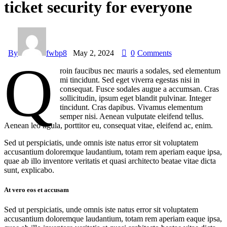
ticket security for everyone
By
fwbp8
May 2, 2024
0
Comments
Q
roin faucibus nec mauris a sodales, sed elementum
mi tincidunt. Sed eget viverra egestas nisi in
consequat. Fusce sodales augue a accumsan. Cras
sollicitudin, ipsum eget blandit pulvinar. Integer
tincidunt. Cras dapibus. Vivamus elementum
semper nisi. Aenean vulputate eleifend tellus.
Aenean leo ligula, porttitor eu, consequat vitae, eleifend ac, enim.
Sed ut perspiciatis, unde omnis iste natus error sit voluptatem
accusantium doloremque laudantium, totam rem aperiam eaque ipsa,
quae ab illo inventore veritatis et quasi architecto beatae vitae dicta
sunt, explicabo.
At vero eos et accusam
Sed ut perspiciatis, unde omnis iste natus error sit voluptatem
accusantium doloremque laudantium, totam rem aperiam eaque ipsa,