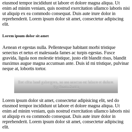
eiusmod tempor incididunt ut labore et dolore magna aliqua. Ut
enim ad minim veniam, quis nostrud exercitation ullamco laboris nisi
ut aliquip ex ea commodo consequat. Duis aute irure dolor in
reprehenderit. Lorem ipsum dolor sit amet, consectetur adipiscing
elit.
Lorem ipsum dolor sit amet
Aenean et egestas nulla. Pellentesque habitant morbi tristique
senectus et netus et malesuada fames ac turpis egestas. Fusce
gravida, ligula non molestie tristique, justo elit blandit risus, blandit
maximus augue magna accumsan ante. Duis id mi tristique, pulvinar
neque at, lobortis tortor.
Stet clita kasd gubergren, no sea sanctus est labore et dolore.
By
Kevin Smith
Lorem ipsum dolor sit amet, consectetur adipisicing elit, sed do
eiusmod tempor incididunt ut labore et dolore magna aliqua. Ut
enim ad minim veniam, quis nostrud exercitation ullamco laboris nisi
ut aliquip ex ea commodo consequat. Duis aute irure dolor in
reprehenderit. Lorem ipsum dolor sit amet, consectetur adipiscing
elit.