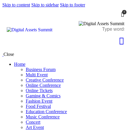
Skip to content
Skip to sidebar
Skip to footer
0
Close
Home
Business Forum
Multi Event
Creative Conference
Online Conference
Online Tickets
Gaming & Comics
Fashion Event
Food Festival
Education Conference
Music Conference
Concert
Art Event