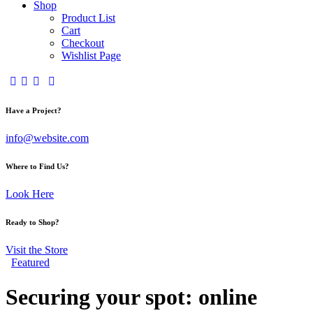
Shop
Product List
Cart
Checkout
Wishlist Page
Have a Project?
info@website.com
Where to Find Us?
Look Here
Ready to Shop?
Visit the Store
Featured
Securing your spot: online