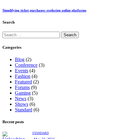
Simplifying ticket purchases: exploring online platforms
Search
Categories
Blog
(2)
Conference
(3)
Events
(4)
Fashion
(4)
Featured
(2)
Forums
(9)
Gaming
(5)
News
(3)
Shows
(6)
Standard
(6)
Recent posts
STANDARD