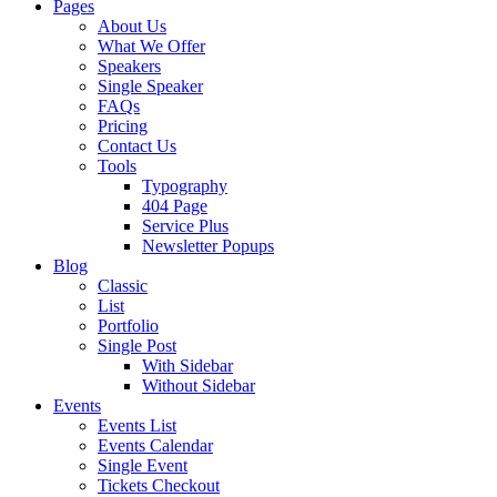
Pages
About Us
What We Offer
Speakers
Single Speaker
FAQs
Pricing
Contact Us
Tools
Typography
404 Page
Service Plus
Newsletter Popups
Blog
Classic
List
Portfolio
Single Post
With Sidebar
Without Sidebar
Events
Events List
Events Calendar
Single Event
Tickets Checkout