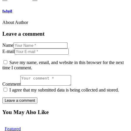
fwbp8
About Author
Leave a comment
Name
E-mail
Save my name, email, and website in this browser for the next
time I comment.
Comment
I agree that my submitted data is being collected and stored.
You May Also Like
Featured