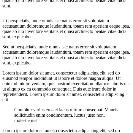
quae ab illo inventore veritatis et quasi architecto beatae vitae dicta
sunt.
Ut perspiciatis, unde omnis iste natus error sit voluptatem
accusantium doloremque laudantium, totam rem aperiam eaque ipsa,
quae ab illo inventore veritatis et quasi architecto beatae vitae dicta
sunt, explicabo.
Sed ut perspiciatis, unde omnis iste natus error sit voluptatem
accusantium doloremque laudantium, totam rem aperiam eaque ipsa,
quae ab illo inventore veritatis et quasi architecto beatae vitae dicta
sunt, explicabo.
Lorem ipsum dolor sit amet, consectetur adipisicing elit, sed do
eiusmod tempor incididunt ut labore et dolore magna aliqua. Ut
enim ad minim veniam, quis nostrud exercitation ullamco laboris nisi
ut aliquip ex ea commodo consequat. Duis aute irure dolor in
reprehenderit. Lorem ipsum dolor sit amet, consectetur adipiscing
elit.
Curabitur varius eros et lacus rutrum consequat. Mauris
sollicitudin enim condimentum, luctus justo non,
molestie nisl.
Lorem ipsum dolor sit amet, consectetur adipisicing elit, sed do