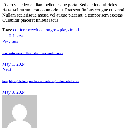
Etiam vitae leo et diam pellentesque porta. Sed eleifend ultricies
risus, vel rutrum erat commodo ut. Praesent finibus congue euismod.
Nullam scelerisque massa vel augue placerat, a tempor sem egestas.
Curabitur placerat finibus lacus.
Tags:
conference
education
grow
play
virtual
0
Likes
Previous
Innovations in offline education conferences
May 1, 2024
Next
Simplifying ticket purchases: exploring online platforms
May 3, 2024