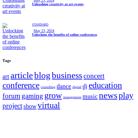
May 23, 2024
Unleashing creativity at art events
STANDARD
May 23, 2024
Unlocking the benefits of online conferences
Tags
article
blog
business
concert
art
conference
education
dance
dj
consulting
digital
news
grow
play
forum
gaming
music
management
virtual
project
show