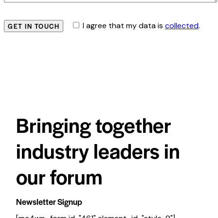
I agree that my data is
collected
.
Bringing together
industry leaders in
our forum
Newsletter Signup