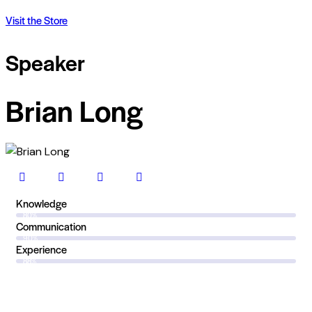
Visit the Store
Speaker
Brian Long
Knowledge
80%
Communication
90%
Experience
88%