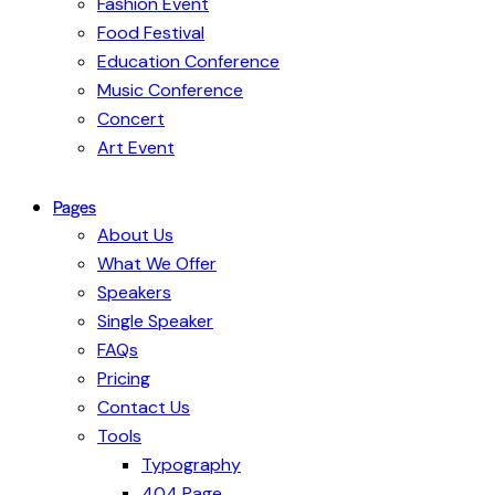
Fashion Event
Food Festival
Education Conference
Music Conference
Concert
Art Event
Pages
About Us
What We Offer
Speakers
Single Speaker
FAQs
Pricing
Contact Us
Tools
Typography
404 Page