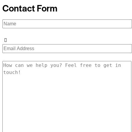
Contact Form