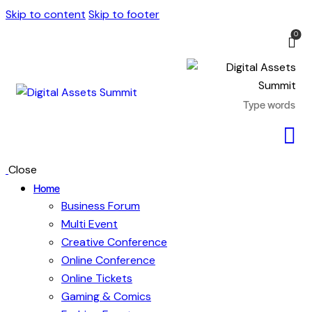
Skip to content
Skip to footer
0
Close
Home
Business Forum
Multi Event
Creative Conference
Online Conference
Online Tickets
Gaming & Comics