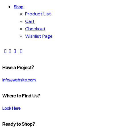
Shop
Product List
Cart
Checkout
Wishlist Page
Have a Project?
info@website.com
Where to Find Us?
Look Here
Ready to Shop?