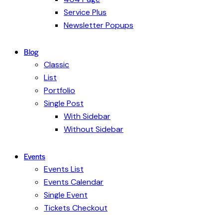
Service Plus
Newsletter Popups
Blog
Classic
List
Portfolio
Single Post
With Sidebar
Without Sidebar
Events
Events List
Events Calendar
Single Event
Tickets Checkout