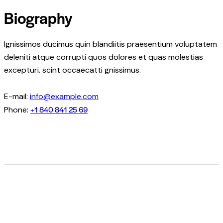
Biography
Ignissimos ducimus quin blandiitis praesentium voluptatem
deleniti atque corrupti quos dolores et quas molestias
excepturi. scint occaecatti gnissimus.
E-mail:
info@example.com
+1 840 841 25 69
Phone: