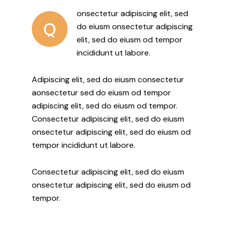
onsectetur adipiscing elit, sed
Q
do eiusm onsectetur adipiscing
elit, sed do eiusm od tempor
incididunt ut labore.
Adipiscing elit, sed do eiusm consectetur
aonsectetur sed do eiusm od tempor
adipiscing elit, sed do eiusm od tempor.
Consectetur adipiscing elit, sed do eiusm
onsectetur adipiscing elit, sed do eiusm od
tempor incididunt ut labore.
Consectetur adipiscing elit, sed do eiusm
onsectetur adipiscing elit, sed do eiusm od
tempor.