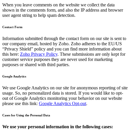
When you leave comments on the website we collect the data
shown in the comments form, and also the IP address and browser
user agent string to help spam detection.
Contact Form
Information submitted through the contact form on our site is sent to
our company email, hosted by Zoho. Zoho adheres to the EU/US
“Privacy Shield” policy and you can find more information about
this here:
Zoho Privacy Policy
. These submissions are only kept for
customer service purposes they are never used for marketing
purposes or shared with third parties.
Google Analytics
We use Google Analytics on our site for anonymous reporting of site
usage. So, no personalized data is stored. If you would like to opt-
out of Google Analytics monitoring your behavior on our website
please use this link:
Google Analytics Opt-out
.
Cases for Using the Personal Data
We use your personal information in the following cases: