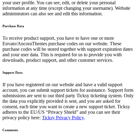
your user profile. You can see, edit, or delete your personal
information at any time (except changing your username). Website
administrators can also see and edit this information.
Purchase Data
To receive product support, you have to have one or more
Envato/AncoraThemes purchase codes on our website. These
purchase codes will be stored together with support expiration dates
and your user data. This is required for us to provide you with
downloads, product support, and other customer services.
Support Data
If you have registered on our website and have a valid support
account, you can submit support tickets for assistance. Support form
submissions are sent to our third party Ticksy ticketing system. Only
the data you explicitly provided is sent, and you are asked for
consent, each time you want to create a new support ticket. Ticksy
adheres to the EU/US “Privacy Shield” and you can see their
privacy policy here:
Ticksy Privacy Policy
.
Comments