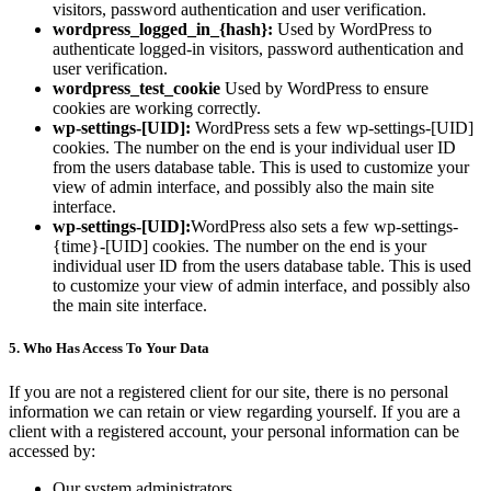
visitors, password authentication and user verification.
wordpress_logged_in_{hash}:
Used by WordPress to
authenticate logged-in visitors, password authentication and
user verification.
wordpress_test_cookie
Used by WordPress to ensure
cookies are working correctly.
wp-settings-[UID]:
WordPress sets a few wp-settings-[UID]
cookies. The number on the end is your individual user ID
from the users database table. This is used to customize your
view of admin interface, and possibly also the main site
interface.
wp-settings-[UID]:
WordPress also sets a few wp-settings-
{time}-[UID] cookies. The number on the end is your
individual user ID from the users database table. This is used
to customize your view of admin interface, and possibly also
the main site interface.
5. Who Has Access To Your Data
If you are not a registered client for our site, there is no personal
information we can retain or view regarding yourself. If you are a
client with a registered account, your personal information can be
accessed by:
Our system administrators.