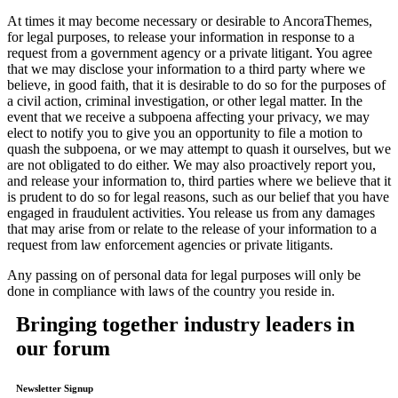
At times it may become necessary or desirable to AncoraThemes,
for legal purposes, to release your information in response to a
request from a government agency or a private litigant. You agree
that we may disclose your information to a third party where we
believe, in good faith, that it is desirable to do so for the purposes of
a civil action, criminal investigation, or other legal matter. In the
event that we receive a subpoena affecting your privacy, we may
elect to notify you to give you an opportunity to file a motion to
quash the subpoena, or we may attempt to quash it ourselves, but we
are not obligated to do either. We may also proactively report you,
and release your information to, third parties where we believe that it
is prudent to do so for legal reasons, such as our belief that you have
engaged in fraudulent activities. You release us from any damages
that may arise from or relate to the release of your information to a
request from law enforcement agencies or private litigants.
Any passing on of personal data for legal purposes will only be
done in compliance with laws of the country you reside in.
Bringing together industry leaders in
our forum
Newsletter Signup