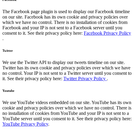
The Facebook page plugin is used to display our Facebook timeline
on our site. Facebook has its own cookie and privacy policies over
which we have no control. There is no installation of cookies from
Facebook and your IP is not sent to a Facebook server until you
consent to it. See their privacy policy here:
Facebook Privacy Policy
.
Twitter
We use the Twitter API to display our tweets timeline on our site.
Twitter has its own cookie and privacy policies over which we have
no control. Your IP is not sent to a Twitter server until you consent to
it. See their privacy policy here:
Twitter Privacy Policy
.
Youtube
We use YouTube videos embedded on our site. YouTube has its own
cookie and privacy policies over which we have no control. There is
no installation of cookies from YouTube and your IP is not sent to a
YouTube server until you consent to it. See their privacy policy here:
YouTube Privacy Policy
.