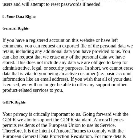
users and will attempt to reset passwords if needed.
9. Your Data Rights
General Rights
If you have a registered account on this website or have left
comments, you can request an exported file of the personal data we
retain, including any additional data you have provided to us. You
can also request that we erase any of the personal data we have
stored. This does not include any data we are obliged to keep for
administrative, legal, or security purposes. In short, we cannot erase
data that is vital to you being an active customer (i.e. basic account
information like an email address). If you wish that all of your data
is erased, we will no longer be able to offer any support or other
product-related services to you.
GDPR Rights
Your privacy is critically important to us. Going forward with the
GDPR we aim to support the GDPR standard. AncoraThemes
permits residents of the European Union to use its Service.
Therefore, it is the intent of AncoraThemes to comply with the
European General Data Protection Regulation. For more details