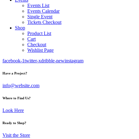
Events List
Events Calendar
Single Event
Tickets Checkout
Shop
Product List
Cart
Checkout
Wishlist Page
facebook-1
twitter-x
dribble-new
instagram
Have a Project?
info@website.com
Where to Find Us?
Look Here
Ready to Shop?
Visit the Store