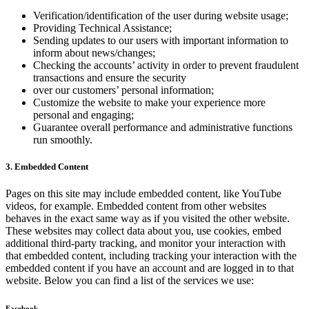
Verification/identification of the user during website usage;
Providing Technical Assistance;
Sending updates to our users with important information to
inform about news/changes;
Checking the accounts’ activity in order to prevent fraudulent
transactions and ensure the security
over our customers’ personal information;
Customize the website to make your experience more
personal and engaging;
Guarantee overall performance and administrative functions
run smoothly.
3. Embedded Content
Pages on this site may include embedded content, like YouTube
videos, for example. Embedded content from other websites
behaves in the exact same way as if you visited the other website.
These websites may collect data about you, use cookies, embed
additional third-party tracking, and monitor your interaction with
that embedded content, including tracking your interaction with the
embedded content if you have an account and are logged in to that
website. Below you can find a list of the services we use:
Facebook