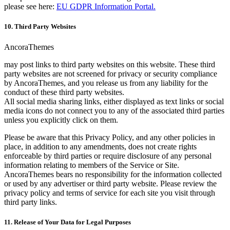
please see here:
EU GDPR Information Portal.
10. Third Party Websites
AncoraThemes
may post links to third party websites on this website. These third
party websites are not screened for privacy or security compliance
by AncoraThemes, and you release us from any liability for the
conduct of these third party websites.
All social media sharing links, either displayed as text links or social
media icons do not connect you to any of the associated third parties
unless you explicitly click on them.
Please be aware that this Privacy Policy, and any other policies in
place, in addition to any amendments, does not create rights
enforceable by third parties or require disclosure of any personal
information relating to members of the Service or Site.
AncoraThemes bears no responsibility for the information collected
or used by any advertiser or third party website. Please review the
privacy policy and terms of service for each site you visit through
third party links.
11. Release of Your Data for Legal Purposes