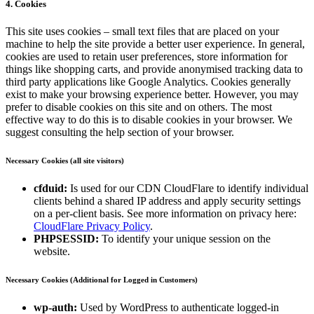
4. Cookies
This site uses cookies – small text files that are placed on your
machine to help the site provide a better user experience. In general,
cookies are used to retain user preferences, store information for
things like shopping carts, and provide anonymised tracking data to
third party applications like Google Analytics. Cookies generally
exist to make your browsing experience better. However, you may
prefer to disable cookies on this site and on others. The most
effective way to do this is to disable cookies in your browser. We
suggest consulting the help section of your browser.
Necessary Cookies (all site visitors)
cfduid:
Is used for our CDN CloudFlare to identify individual
clients behind a shared IP address and apply security settings
on a per-client basis. See more information on privacy here:
CloudFlare Privacy Policy
.
PHPSESSID:
To identify your unique session on the
website.
Necessary Cookies (Additional for Logged in Customers)
wp-auth:
Used by WordPress to authenticate logged-in