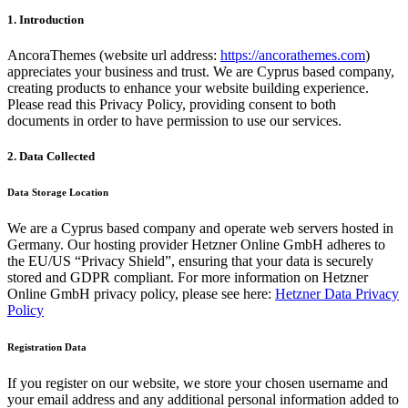
1. Introduction
AncoraThemes (website url address:
https://ancorathemes.com
)
appreciates your business and trust
. We are Cyprus based company,
creating products to enhance your website building experience.
Please read this Privacy Policy, providing consent to both
documents in order to have permission to use our services.
2. Data Collected
Data Storage Location
We are a Cyprus based company and operate web servers hosted in
Germany. Our hosting provider Hetzner Online GmbH adheres to
the EU/US “Privacy Shield”, ensuring that your data is securely
stored and GDPR compliant. For more information on Hetzner
Online GmbH privacy policy, please see here:
Hetzner Data Privacy
Policy
Registration Data
If you register on our website, we store your chosen username and
your email address and any additional personal information added to