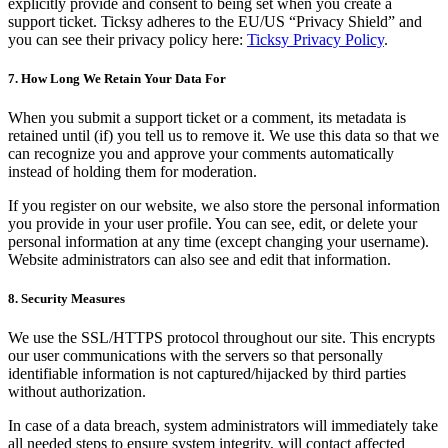
explicitly provide and consent to being set when you create a
support ticket. Ticksy adheres to the EU/US “Privacy Shield” and
you can see their privacy policy here:
Ticksy Privacy Policy
.
7. How Long We Retain Your Data For
When you submit a support ticket or a comment, its metadata is
retained until (if) you tell us to remove it. We use this data so that we
can recognize you and approve your comments automatically
instead of holding them for moderation.
If you register on our website, we also store the personal information
you provide in your user profile. You can see, edit, or delete your
personal information at any time (except changing your username).
Website administrators can also see and edit that information.
8. Security Measures
We use the SSL/HTTPS protocol throughout our site. This encrypts
our user communications with the servers so that personally
identifiable information is not captured/hijacked by third parties
without authorization.
In case of a data breach, system administrators will immediately take
all needed steps to ensure system integrity, will contact affected