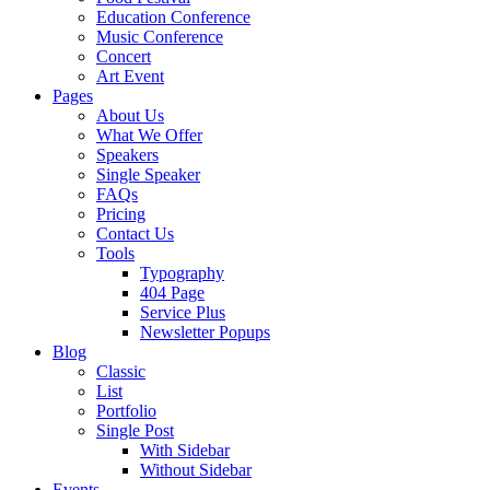
Education Conference
Music Conference
Concert
Art Event
Pages
About Us
What We Offer
Speakers
Single Speaker
FAQs
Pricing
Contact Us
Tools
Typography
404 Page
Service Plus
Newsletter Popups
Blog
Classic
List
Portfolio
Single Post
With Sidebar
Without Sidebar
Events