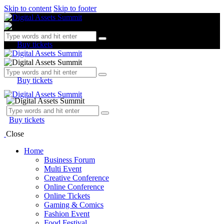
Skip to content
Skip to footer
Buy tickets
Buy tickets
Buy tickets
Close
Home
Business Forum
Multi Event
Creative Conference
Online Conference
Online Tickets
Gaming & Comics
Fashion Event
Food Festival