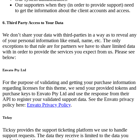
Our supporters when they (in order to provide support) need
to get the information about the client accounts and access.
6. Third Party Access to Your Data
We don’t share your data with third-parties in a way as to reveal any
of your personal information like email, name, etc. The only
exceptions to that rule are for partners we have to share limited data
with in order to provide the services you expect from us. Please see
below:
Envato Pty Ltd
For the purpose of validating and getting your purchase information
regarding licenses for this theme, we send your provided tokens and
purchase keys to Envato Pty Ltd and use the response from their
API to register your validated support data. See the Envato privacy
policy here:
Envato Privacy Policy
.
Ticksy
Ticksy provides the support ticketing platform we use to handle
support requests. The data they receive is limited to the data you