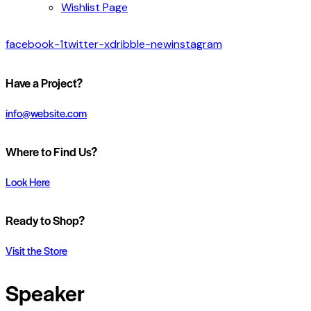
Wishlist Page
facebook-1
twitter-x
dribble-new
instagram
Have a Project?
info@website.com
Where to Find Us?
Look Here
Ready to Shop?
Visit the Store
Speaker