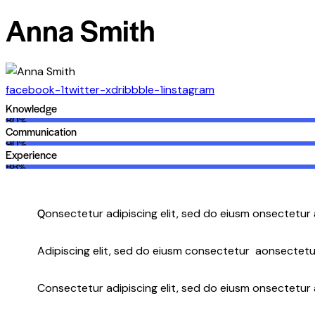
Anna Smith
facebook-1
twitter-x
dribbble-1
instagram
Knowledge
80%
Communication
90%
Experience
88%
Q
onsectetur adipiscing elit, sed do eiusm onsectetur 
Adipiscing elit, sed do eiusm consectetur aonsectetu
Consectetur adipiscing elit, sed do eiusm onsectetur a