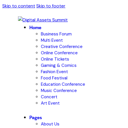
Skip to content
Skip to footer
Home
Business Forum
Multi Event
Creative Conference
Online Conference
Online Tickets
Gaming & Comics
Fashion Event
Food Festival
Education Conference
Music Conference
Concert
Art Event
Pages
About Us