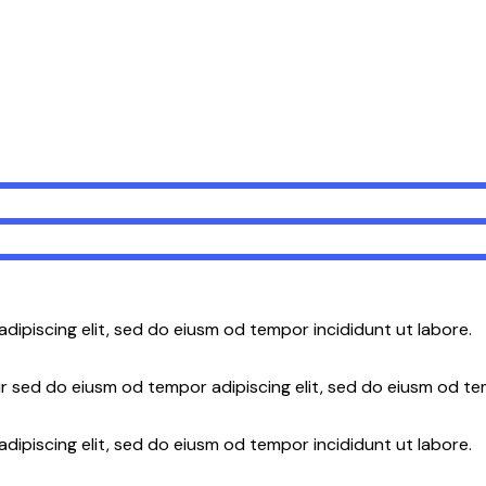
adipiscing elit, sed do eiusm od tempor incididunt ut labore.
r sed do eiusm od tempor adipiscing elit, sed do eiusm od te
dipiscing elit, sed do eiusm od tempor incididunt ut labore.