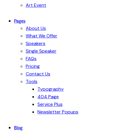
Art Event
Pages
About Us
What We Offer
Speakers
Single Speaker
FAQs
Pricing
Contact Us
Tools
Typography
404 Page
Service Plus
Newsletter Popups
Blog