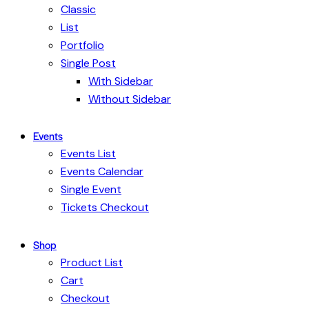
Classic
List
Portfolio
Single Post
With Sidebar
Without Sidebar
Events
Events List
Events Calendar
Single Event
Tickets Checkout
Shop
Product List
Cart
Checkout