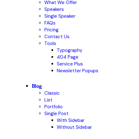
What We Offer
Speakers
Single Speaker
FAQs
Pricing
Contact Us
Tools
Typography
404 Page
Service Plus
Newsletter Popups
Blog
Classic
List
Portfolio
Single Post
With Sidebar
Without Sidebar