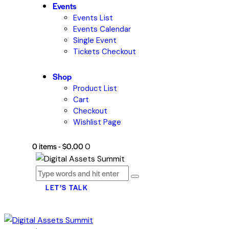
Events
Events List
Events Calendar
Single Event
Tickets Checkout
Shop
Product List
Cart
Checkout
Wishlist Page
0 items
-
$0.00
0
LET’S TALK