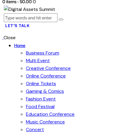
0 items
-
$0.00
0
LET’S TALK
Close
Home
Business Forum
Multi Event
Creative Conference
Online Conference
Online Tickets
Gaming & Comics
Fashion Event
Food Festival
Education Conference
Music Conference
Concert