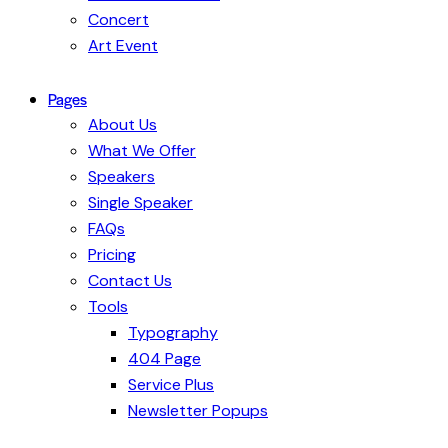
Concert
Art Event
Pages
About Us
What We Offer
Speakers
Single Speaker
FAQs
Pricing
Contact Us
Tools
Typography
404 Page
Service Plus
Newsletter Popups