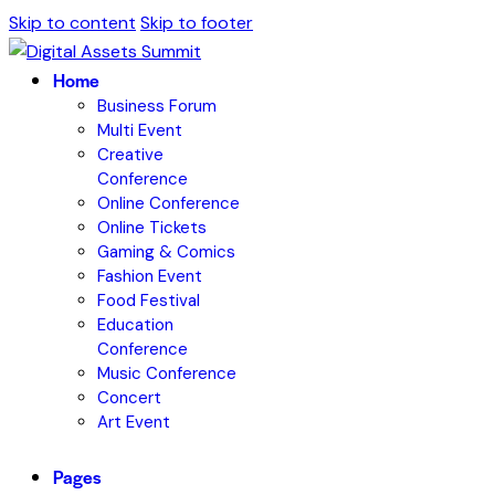
Skip to content
Skip to footer
Home
Business Forum
Multi Event
Creative
Conference
Online Conference
Online Tickets
Gaming & Comics
Fashion Event
Food Festival
Education
Conference
Music Conference
Concert
Art Event
Pages