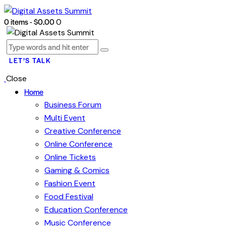
0 items
-
$0.00
0
LET’S TALK
Close
Home
Business Forum
Multi Event
Creative Conference
Online Conference
Online Tickets
Gaming & Comics
Fashion Event
Food Festival
Education Conference
Music Conference