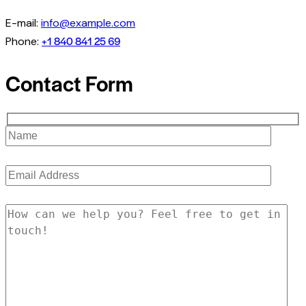
E-mail:
info@example.com
+1 840 841 25 69
Phone:
Contact Form