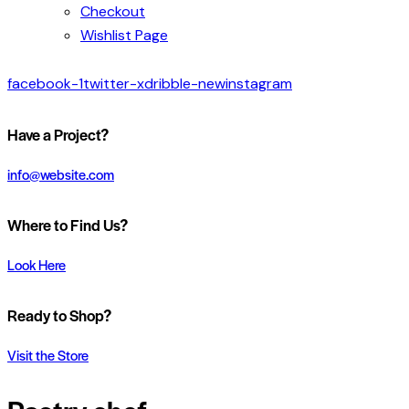
Checkout
Wishlist Page
facebook-1
twitter-x
dribble-new
instagram
Have a Project?
info@website.com
Where to Find Us?
Look Here
Ready to Shop?
Visit the Store