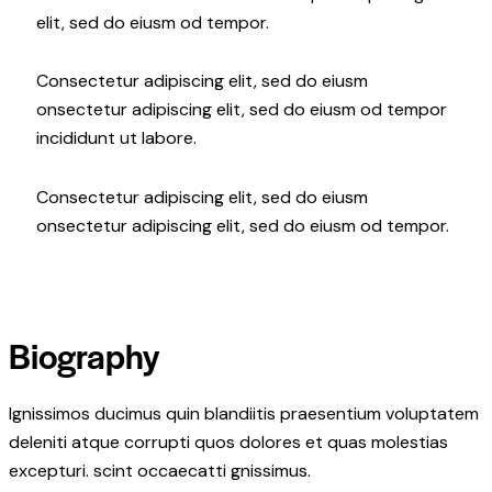
elit, sed do eiusm od tempor.
Consectetur adipiscing elit, sed do eiusm
onsectetur adipiscing elit, sed do eiusm od tempor
incididunt ut labore.
Consectetur adipiscing elit, sed do eiusm
onsectetur adipiscing elit, sed do eiusm od tempor.
Biography
Ignissimos ducimus quin blandiitis praesentium voluptatem
deleniti atque corrupti quos dolores et quas molestias
excepturi. scint occaecatti gnissimus.