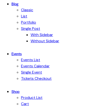
Blog
Classic
List
Portfolio
Single Post
With Sidebar
Without Sidebar
Events
Events List
Events Calendar
Single Event
Tickets Checkout
Shop
Product List
Cart