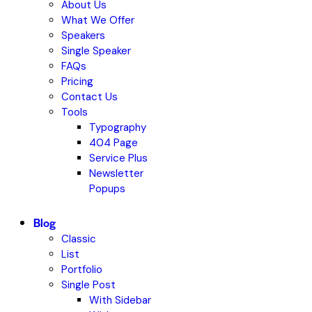
About Us
What We Offer
Speakers
Single Speaker
FAQs
Pricing
Contact Us
Tools
Typography
404 Page
Service Plus
Newsletter
Popups
Blog
Classic
List
Portfolio
Single Post
With Sidebar