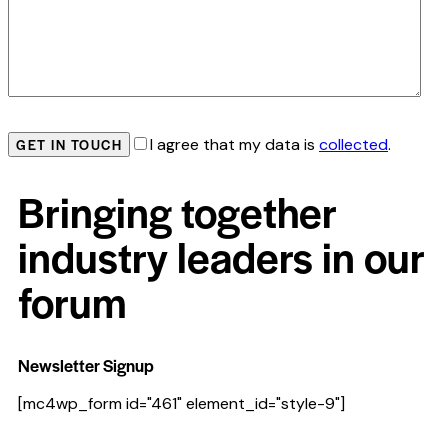
I agree that my data is
collected
.
Bringing together
industry leaders in our
forum
Newsletter Signup
[mc4wp_form id="461" element_id="style-9"]