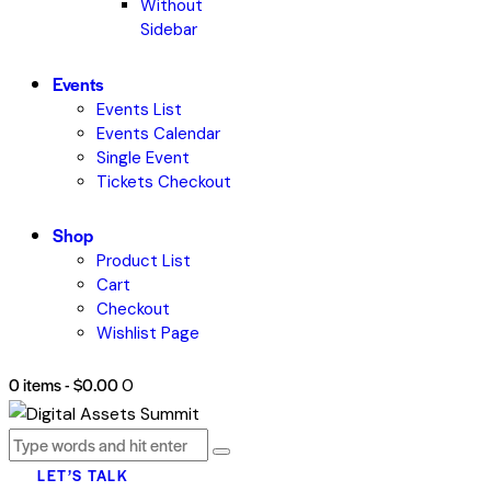
Without
Sidebar
Events
Events List
Events Calendar
Single Event
Tickets Checkout
Shop
Product List
Cart
Checkout
Wishlist Page
0 items
-
$0.00
0
LET’S TALK