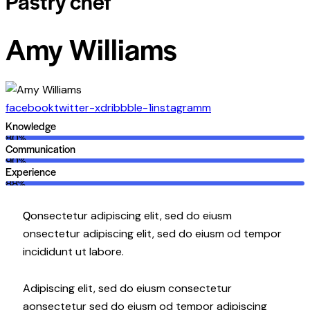
Pastry chef
Amy Williams
facebook
twitter-x
dribbble-1
instagramm
Knowledge
80%
Communication
90%
Experience
88%
Q
onsectetur adipiscing elit, sed do eiusm
onsectetur adipiscing elit, sed do eiusm od tempor
incididunt ut labore.
Adipiscing elit, sed do eiusm consectetur
aonsectetur sed do eiusm od tempor adipiscing