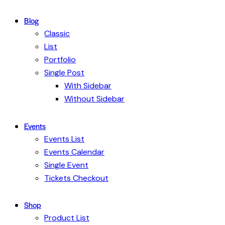
Blog
Classic
List
Portfolio
Single Post
With Sidebar
Without Sidebar
Events
Events List
Events Calendar
Single Event
Tickets Checkout
Shop
Product List