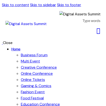
Skip to content
Skip to sidebar
Skip to footer
Close
Home
Business Forum
Multi Event
Creative Conference
Online Conference
Online Tickets
Gaming & Comics
Fashion Event
Food Festival
Education Conference