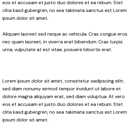
eos et accusam et justo duo dolores et ea rebum. Stet
clita kasd gubergren, no sea takimata sanctus est Lorem
ipsum dolor sit amet.
Aliquam laoreet sed neque ac vehicula. Cras congue eros
nec quam laoreet, in viverra erat bibendum. Cras turpis
urna, vulputate at est vitae, posuere lobortis erat.
Lorem ipsum dolor sit amet, consetetur sadipscing elitr,
sed diam nonumy eirmod tempor invidunt ut labore et
dolore magna aliquyam erat, sed diam voluptua. At vero
eos et accusam et justo duo dolores et ea rebum. Stet
clita kasd gubergren, no sea takimata sanctus est Lorem
ipsum dolor sit amet.