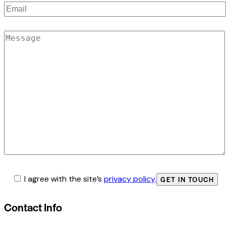
I agree with the site’s
privacy policy
.
Contact Info