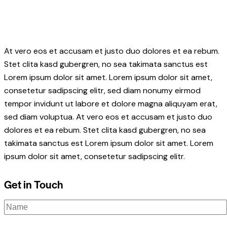
At vero eos et accusam et justo duo dolores et ea rebum.
Stet clita kasd gubergren, no sea takimata sanctus est
Lorem ipsum dolor sit amet. Lorem ipsum dolor sit amet,
consetetur sadipscing elitr, sed diam nonumy eirmod
tempor invidunt ut labore et dolore magna aliquyam erat,
sed diam voluptua. At vero eos et accusam et justo duo
dolores et ea rebum. Stet clita kasd gubergren, no sea
takimata sanctus est Lorem ipsum dolor sit amet. Lorem
ipsum dolor sit amet, consetetur sadipscing elitr.
Get in Touch