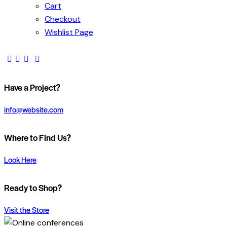
Cart
Checkout
Wishlist Page
Have a Project?
info@website.com
Where to Find Us?
Look Here
Ready to Shop?
Visit the Store