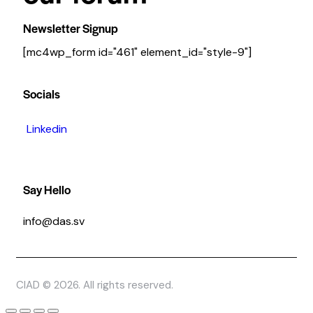
Newsletter Signup
[mc4wp_form id="461" element_id="style-9"]
Socials
Linkedin
Say Hello
info@das.sv
CIAD © 2026. All rights reserved.