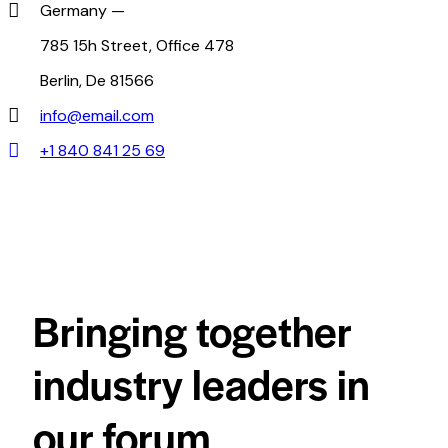
Germany —
785 15h Street, Office 478
Berlin, De 81566
info@email.com
+1 840 841 25 69
Bringing together
industry leaders in
our forum