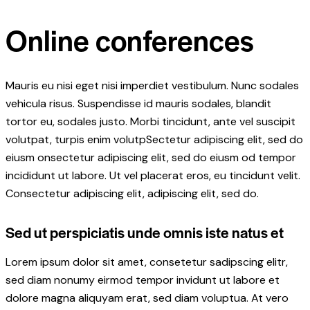
Online conferences
Mauris eu nisi eget nisi imperdiet vestibulum. Nunc sodales
vehicula risus. Suspendisse id mauris sodales, blandit
tortor eu, sodales justo. Morbi tincidunt, ante vel suscipit
volutpat, turpis enim volutpSectetur adipiscing elit, sed do
eiusm onsectetur adipiscing elit, sed do eiusm od tempor
incididunt ut labore. Ut vel placerat eros, eu tincidunt velit.
Consectetur adipiscing elit, adipiscing elit, sed do.
Sed ut perspiciatis unde omnis iste natus et
Lorem ipsum dolor sit amet, consetetur sadipscing elitr,
sed diam nonumy eirmod tempor invidunt ut labore et
dolore magna aliquyam erat, sed diam voluptua. At vero