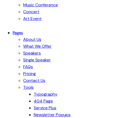
Music Conference
Concert
Art Event
Pages
About Us
What We Offer
Speakers
Single Speaker
FAQs
Pricing
Contact Us
Tools
Typography
404 Page
Service Plus
Newsletter Popups