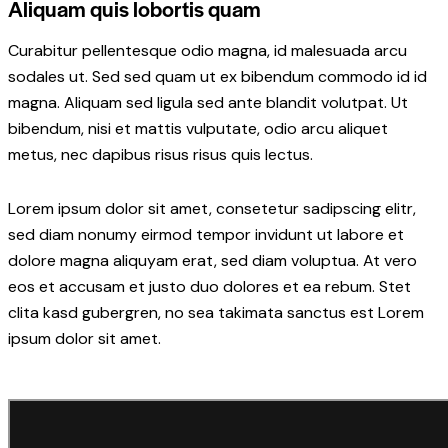
Aliquam quis lobortis quam
Curabitur pellentesque odio magna, id malesuada arcu
sodales ut. Sed sed quam ut ex bibendum commodo id id
magna. Aliquam sed ligula sed ante blandit volutpat. Ut
bibendum, nisi et mattis vulputate, odio arcu aliquet
metus, nec dapibus risus risus quis lectus.
Lorem ipsum dolor sit amet, consetetur sadipscing elitr,
sed diam nonumy eirmod tempor invidunt ut labore et
dolore magna aliquyam erat, sed diam voluptua. At vero
eos et accusam et justo duo dolores et ea rebum. Stet
clita kasd gubergren, no sea takimata sanctus est Lorem
ipsum dolor sit amet.