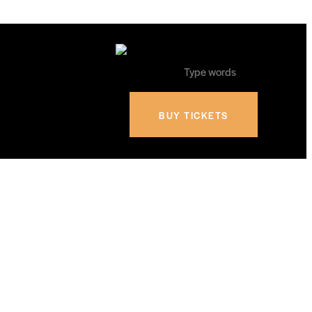
BUY TICKETS