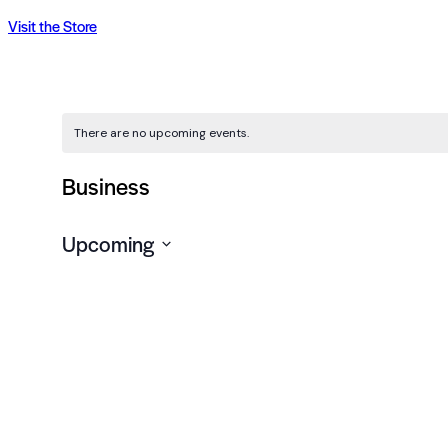
Visit the Store
There are no upcoming events.
Business
Upcoming
Select
date.