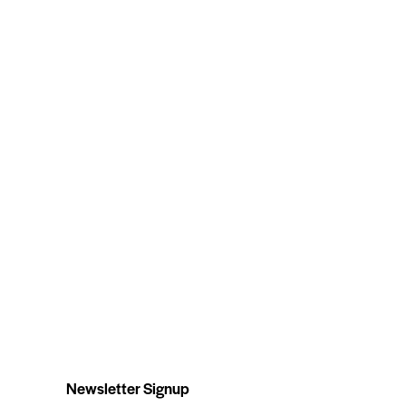
Newsletter Signup