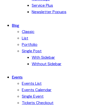
Service Plus
Newsletter Popups
Blog
Classic
List
Portfolio
Single Post
With Sidebar
Without Sidebar
Events
Events List
Events Calendar
Single Event
Tickets Checkout