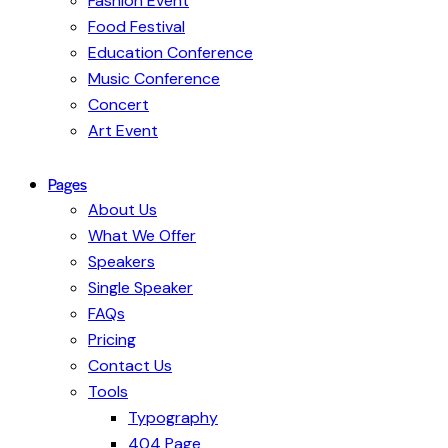
Fashion Event
Food Festival
Education Conference
Music Conference
Concert
Art Event
Pages
About Us
What We Offer
Speakers
Single Speaker
FAQs
Pricing
Contact Us
Tools
Typography
404 Page