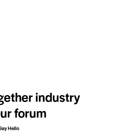
gether industry
our forum
Say Hello