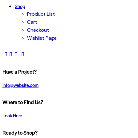
Shop
Product List
Cart
Checkout
Wishlist Page
Have a Project?
info@website.com
Where to Find Us?
Look Here
Ready to Shop?