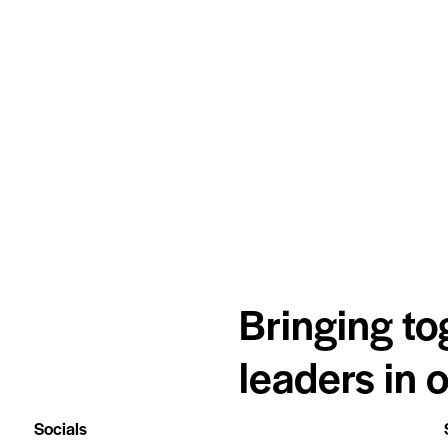
Bringing to
leaders in 
Socials