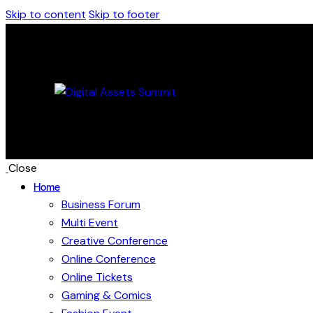
Skip to content
Skip to footer
Close
Home
Business Forum
Multi Event
Creative Conference
Online Conference
Online Tickets
Gaming & Comics