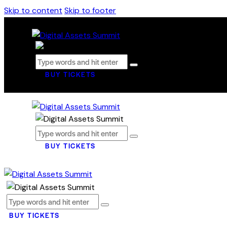
Skip to content
Skip to footer
BUY TICKETS
BUY TICKETS
BUY TICKETS