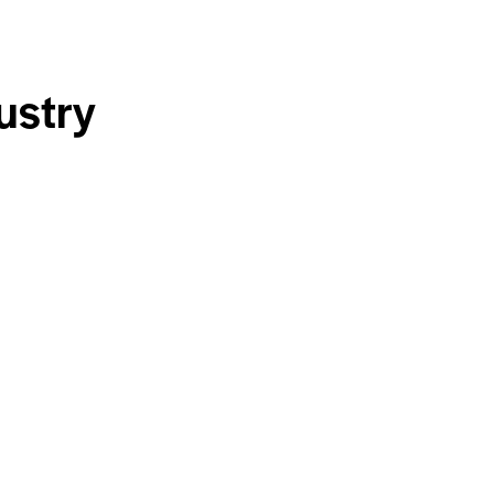
ustry