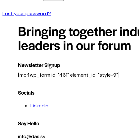
Lost your password?
Bringing together ind
leaders in our forum
Newsletter Signup
[mc4wp_form id="461" element_id="style-9"]
Socials
Linkedin
Say Hello
info@das.sv