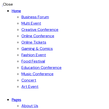
Close
Home
Business Forum
Multi Event
Creative Conference
Online Conference
Online Tickets
Gaming & Comics
Fashion Event
Food Festival
Education Conference
Music Conference
Concert
Art Event
Pages
About Us