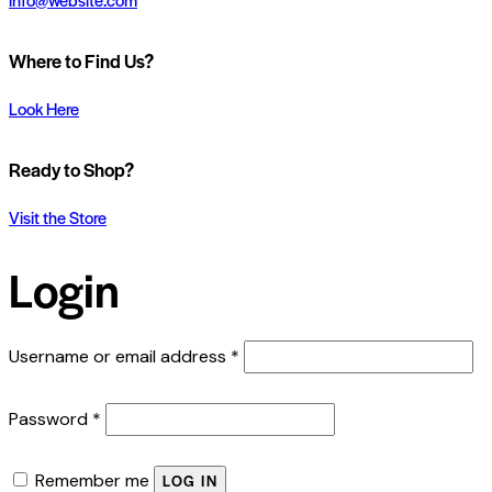
Where to Find Us?
Look Here
Ready to Shop?
Visit the Store
Login
Required
Username or email address
*
Required
Password
*
Remember me
LOG IN