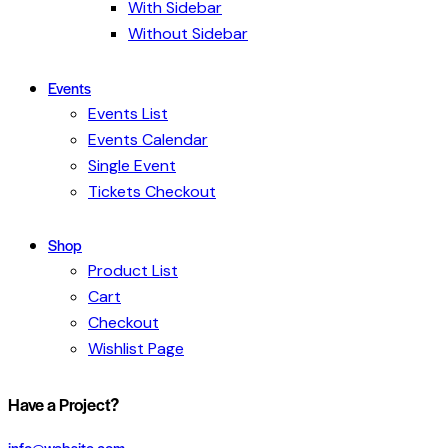
With Sidebar
Without Sidebar
Events
Events List
Events Calendar
Single Event
Tickets Checkout
Shop
Product List
Cart
Checkout
Wishlist Page
facebook-
twitter-
dribble-
instagram
Have a Project?
1
x
new
info@website.com