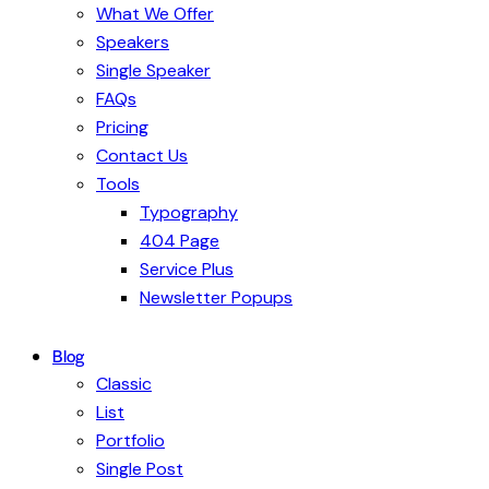
What We Offer
Speakers
Single Speaker
FAQs
Pricing
Contact Us
Tools
Typography
404 Page
Service Plus
Newsletter Popups
Blog
Classic
List
Portfolio
Single Post