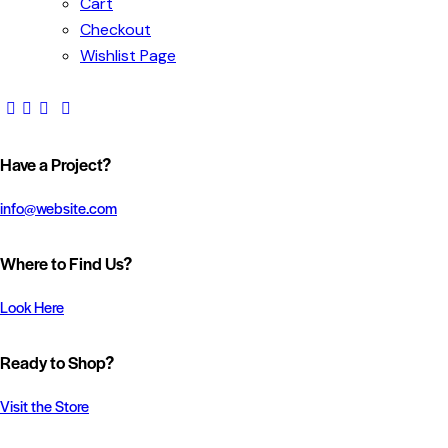
Cart
Checkout
Wishlist Page
Have a Project?
info@website.com
Where to Find Us?
Look Here
Ready to Shop?
Visit the Store