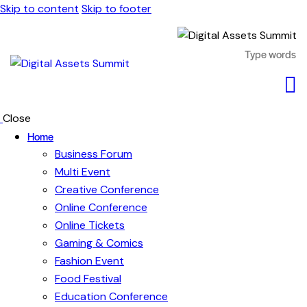
Skip to content
Skip to footer
Close
Home
Business Forum
Multi Event
Creative Conference
Online Conference
Online Tickets
Gaming & Comics
Fashion Event
Food Festival
Education Conference