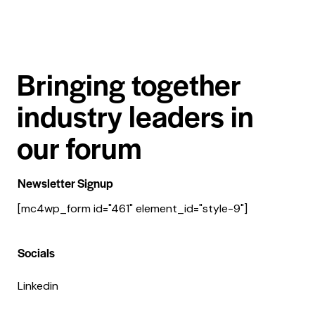
Bringing together
industry leaders in
our forum
Newsletter Signup
[mc4wp_form id="461" element_id="style-9"]
Socials
Linkedin