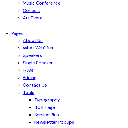
Music Conference
Concert
Art Event
Pages
About Us
What We Offer
Speakers
Single Speaker
FAQs
Pricing
Contact Us
Tools
Typography
404 Page
Service Plus
Newsletter Popups