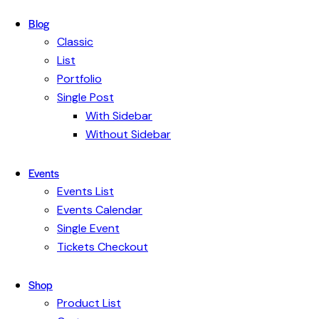
Blog
Classic
List
Portfolio
Single Post
With Sidebar
Without Sidebar
Events
Events List
Events Calendar
Single Event
Tickets Checkout
Shop
Product List