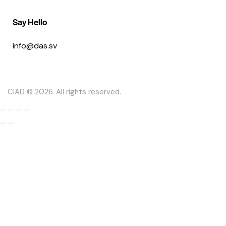
Say Hello
info@das.sv
CIAD © 2026. All rights reserved.