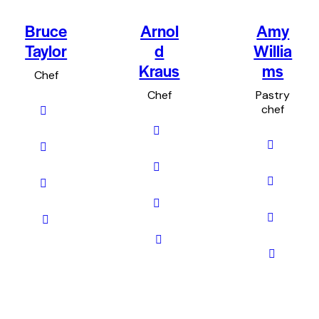
Bruce
Arnol
Amy
Taylor
d
Willia
Kraus
ms
Chef
Chef
Pastry
chef