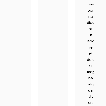
tem
por
inci
didu
nt
ut
labo
re
et
dolo
re
mag
na
aliq
ua.
Ut
eni