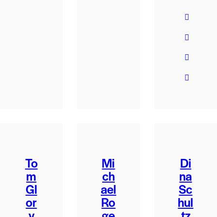
To
Mi
Di
m
ch
na
Gl
ael
Sc
or
Ro
hul
y
ge
tz