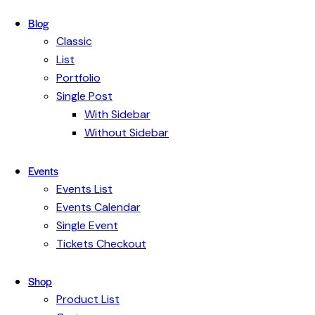
Blog
Classic
List
Portfolio
Single Post
With Sidebar
Without Sidebar
Events
Events List
Events Calendar
Single Event
Tickets Checkout
Shop
Product List