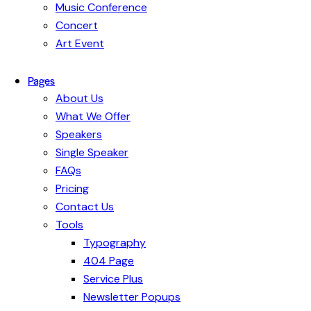
Music Conference
Concert
Art Event
Pages
About Us
What We Offer
Speakers
Single Speaker
FAQs
Pricing
Contact Us
Tools
Typography
404 Page
Service Plus
Newsletter Popups