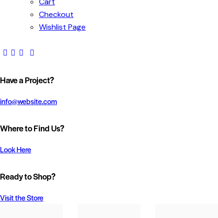
Cart
Checkout
Wishlist Page
Have a Project?
info@website.com
Where to Find Us?
Look Here
Ready to Shop?
Visit the Store