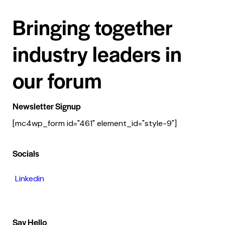
Bringing together
industry leaders in
our forum
Newsletter Signup
[mc4wp_form id="461" element_id="style-9"]
Socials
Linkedin
Say Hello