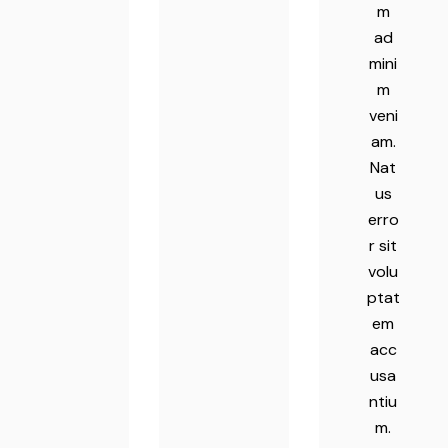
m
ad
mini
m
veni
am.
Nat
us
erro
r sit
volu
ptat
em
acc
usa
ntiu
m.