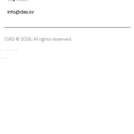
info@das.sv
CIAD © 2026. All rights reserved.