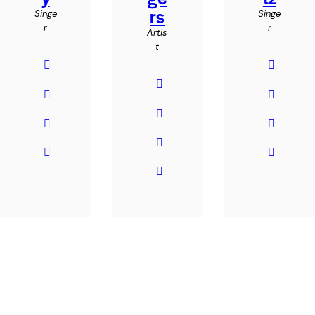
rs
Singe
Singe
r
r
Artis
t