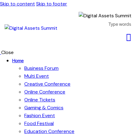
Skip to content
Skip to footer
Close
Home
Business Forum
Multi Event
Creative Conference
Online Conference
Online Tickets
Gaming & Comics
Fashion Event
Food Festival
Education Conference