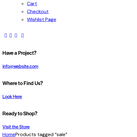
Cart
Checkout
Wishlist Page
Have a Project?
info@website.com
Where to Find Us?
Look Here
Ready to Shop?
Visit the Store
Home
Products tagged “sale”