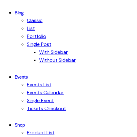
Blog
Classic
List
Portfolio
Single Post
With Sidebar
Without Sidebar
Events
Events List
Events Calendar
Single Event
Tickets Checkout
Shop
Product List