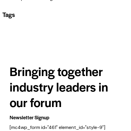
Tags
Bringing together
industry leaders in
our forum
Newsletter Signup
[mc4wp_form id="461" element_id="style-9"]