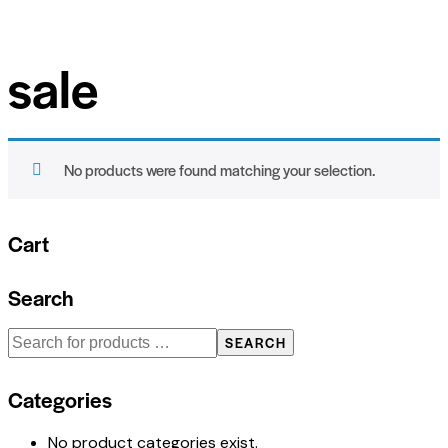
sale
No products were found matching your selection.
Cart
Search
SEARCH
Categories
No product categories exist.