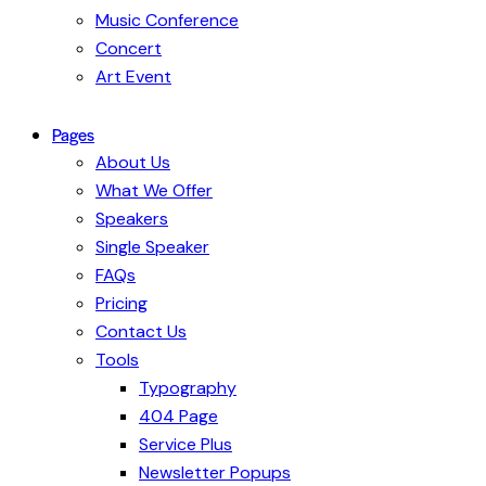
Music Conference
Concert
Art Event
Pages
About Us
What We Offer
Speakers
Single Speaker
FAQs
Pricing
Contact Us
Tools
Typography
404 Page
Service Plus
Newsletter Popups