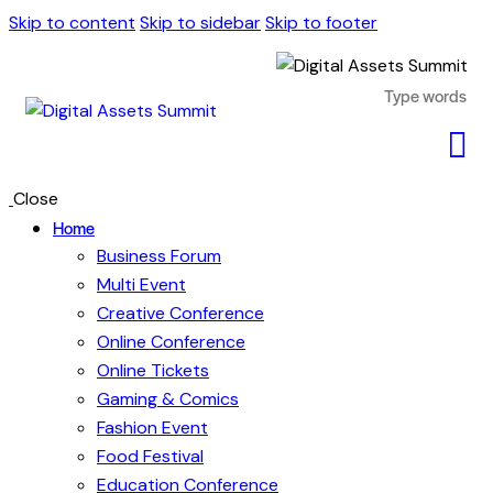
Skip to content
Skip to sidebar
Skip to footer
Close
Home
Business Forum
Multi Event
Creative Conference
Online Conference
Online Tickets
Gaming & Comics
Fashion Event
Food Festival
Education Conference