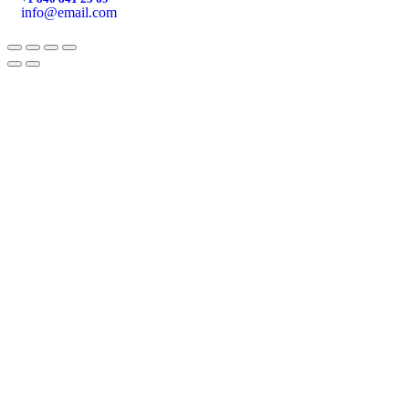
info@email.com