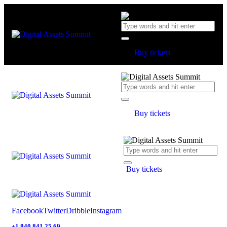
Buy tickets
Buy tickets
Buy tickets
Facebook
Twitter
Dribble
Instagram
+1 840 841 25 69