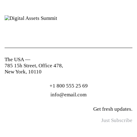
The USA —
785 15h Street, Office 478,
New York, 10110
+1 800 555 25 69
info@email.com
Get fresh updates.
Just Subscribe