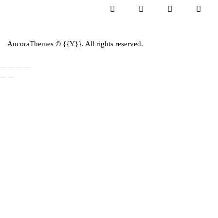
AncoraThemes
© {{Y}}. All rights reserved.