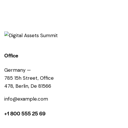
Office
Germany —
785 15h Street, Office
478, Berlin, De 81566
info@example.com
+1 800 555 25 69