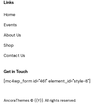
Links
Home
Events
About Us
Shop
Contact Us
Get in Touch
[mc4wp_form id="461" element_id="style-8"]
AncoraThemes
© {{Y}}. All rights reserved.