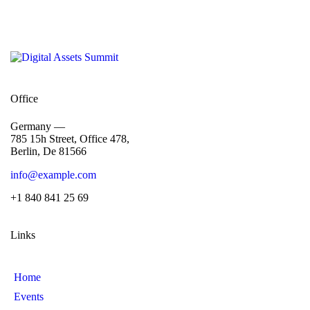
Office
Germany —
785 15h Street, Office 478,
Berlin, De 81566
info@example.com
+1 840 841 25 69
Links
Home
Events