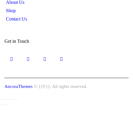
About Us
Shop
Contact Us
Get in Touch
AncoraThemes
© {{Y}}. All rights reserved.