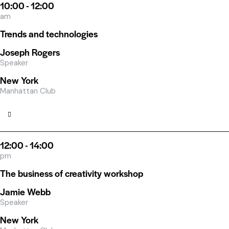
10:00 - 12:00
am
Trends and technologies
Joseph Rogers
Speaker
New York
Manhattan Club
12:00 - 14:00
pm
The business of creativity workshop
Jamie Webb
Speaker
New York