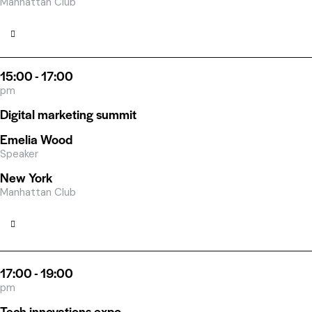
Manhattan Club
15:00 - 17:00
pm
Digital marketing summit
Emelia Wood
Speaker
New York
Manhattan Club
17:00 - 19:00
pm
Tech innovations expo