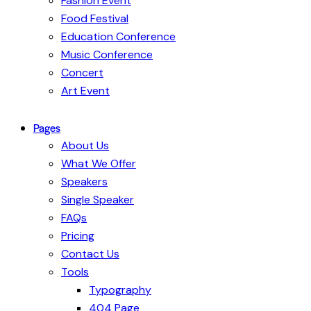
Fashion Event
Food Festival
Education Conference
Music Conference
Concert
Art Event
Pages
About Us
What We Offer
Speakers
Single Speaker
FAQs
Pricing
Contact Us
Tools
Typography
404 Page