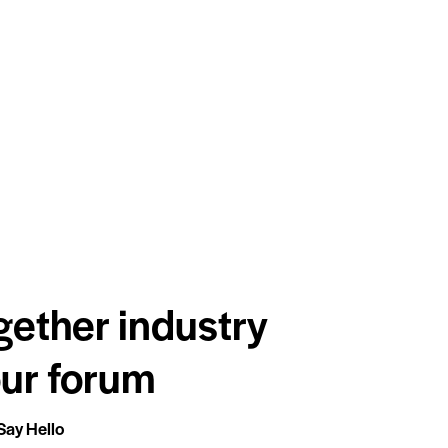
gether industry
our forum
Say Hello