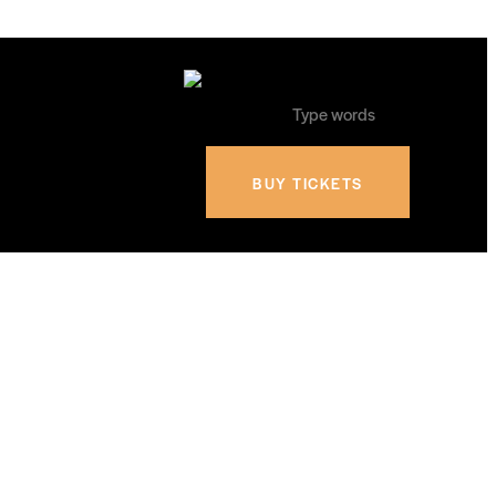
BUY TICKETS