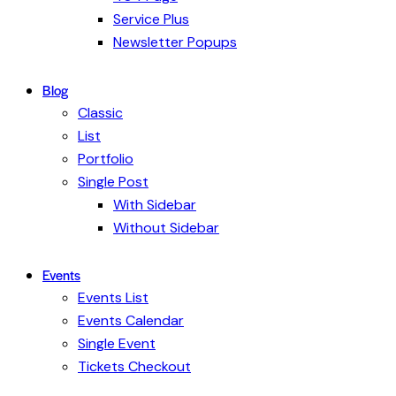
Service Plus
Newsletter Popups
Blog
Classic
List
Portfolio
Single Post
With Sidebar
Without Sidebar
Events
Events List
Events Calendar
Single Event
Tickets Checkout