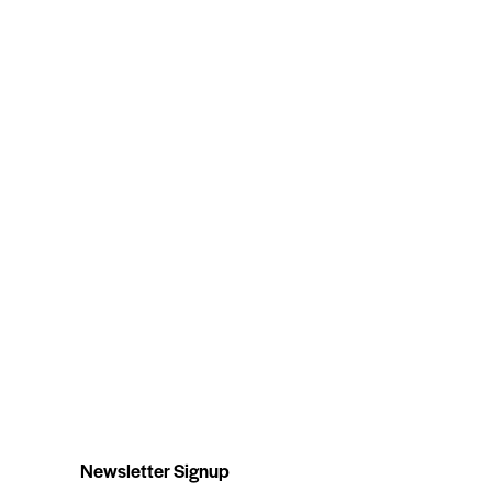
Newsletter Signup