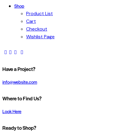
Shop
Product List
Cart
Checkout
Wishlist Page
Have a Project?
info@website.com
Where to Find Us?
Look Here
Ready to Shop?