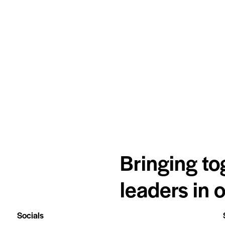
Bringing to
leaders in 
Socials