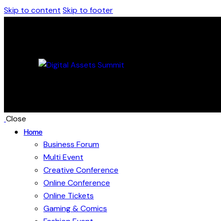
Skip to content
Skip to footer
Close
Home
Business Forum
Multi Event
Creative Conference
Online Conference
Online Tickets
Gaming & Comics