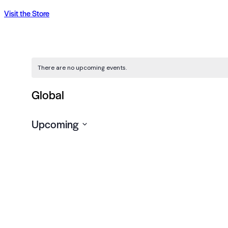
Visit the Store
There are no upcoming events.
Global
Upcoming
Select
date.