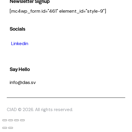
Newsletter Signup
[mc4wp_form id="461" element_id="style-9"]
Socials
Linkedin
Say Hello
info@das.sv
CIAD © 2026. All rights reserved.