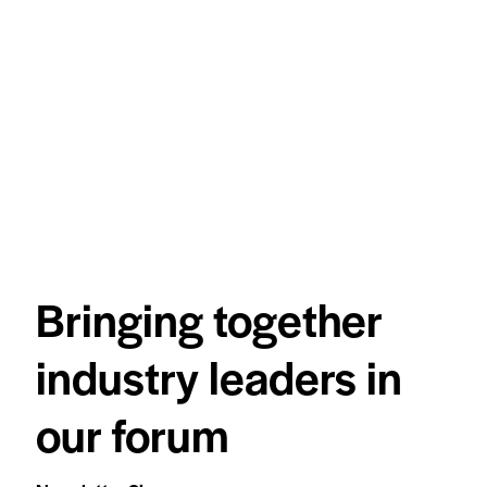
Bringing together
industry leaders in
our forum