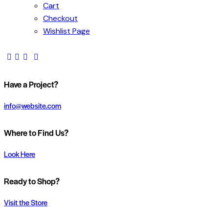
Cart
Checkout
Wishlist Page
Have a Project?
info@website.com
Where to Find Us?
Look Here
Ready to Shop?
Visit the Store