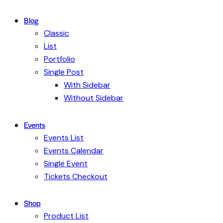
Blog
Classic
List
Portfolio
Single Post
With Sidebar
Without Sidebar
Events
Events List
Events Calendar
Single Event
Tickets Checkout
Shop
Product List