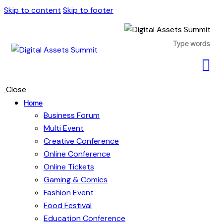
Skip to content
Skip to footer
Close
Home
Business Forum
Multi Event
Creative Conference
Online Conference
Online Tickets
Gaming & Comics
Fashion Event
Food Festival
Education Conference