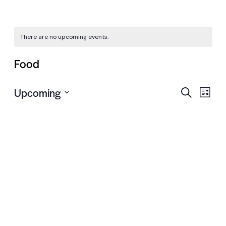
There are no upcoming events.
Food
Even
Ev
Upcoming
Search
List
Vi
Select
Sear
date.
Nav
and
View
Navi