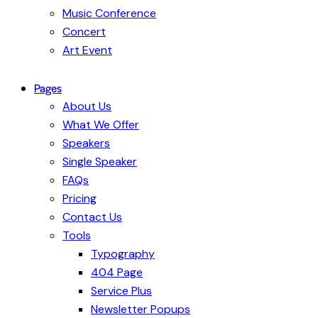
Music Conference
Concert
Art Event
Pages
About Us
What We Offer
Speakers
Single Speaker
FAQs
Pricing
Contact Us
Tools
Typography
404 Page
Service Plus
Newsletter Popups